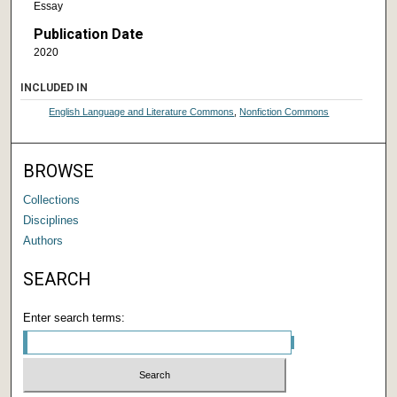
Essay
Publication Date
2020
INCLUDED IN
English Language and Literature Commons
,
Nonfiction Commons
BROWSE
Collections
Disciplines
Authors
SEARCH
Enter search terms: