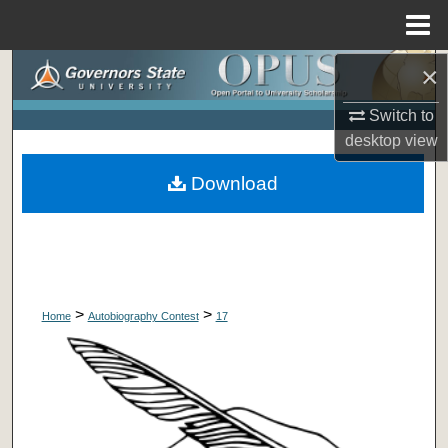
Menu
Home
×
Search
Switch to
Browse Collections
desktop
view
My Account
Download
About
Digital Commons Network™
>
>
Home
Autobiography Contest
17