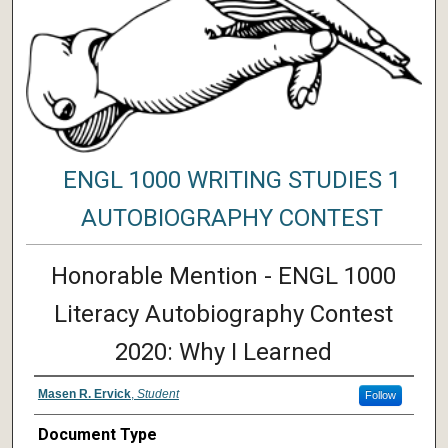
ENGL 1000 WRITING STUDIES 1
AUTOBIOGRAPHY CONTEST
Honorable Mention - ENGL 1000
Literacy Autobiography Contest
2020: Why I Learned
Masen R. Ervick
,
Student
Follow
Document Type