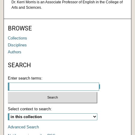
Dr. Kerri Morris is an Associate Professor of English in the College of
Arts and Sciences.
BROWSE
Collections
Disciplines
Authors
SEARCH
Enter search terms:
Select context to search:
Advanced Search