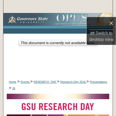
Search
Browse Collections
×
My Account
Switch to
desktop
view
This document is currently not available here.
About
Digital Commons Network™
>
>
>
>
Home
Events
RESEARCH_DAY
Research Day 2016
Presentations
>
26