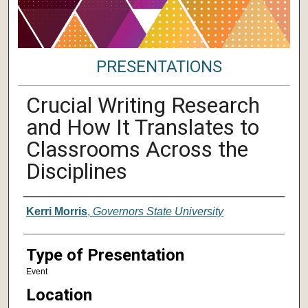
PRESENTATIONS
Crucial Writing Research
and How It Translates to
Classrooms Across the
Disciplines
Author/ Authors/ Presenter/ Presenter
Kerri Morris
,
Governors State University
Type of Presentation
Event
Location