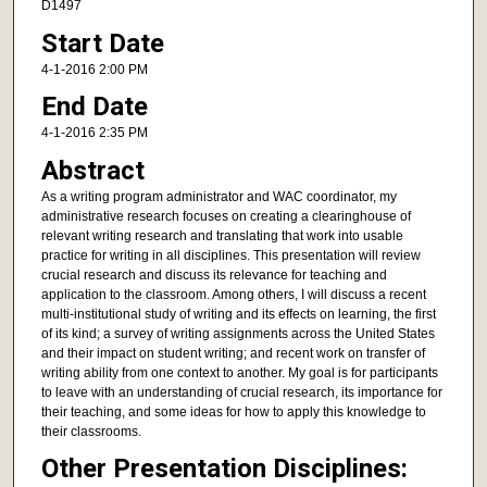
D1497
Start Date
4-1-2016 2:00 PM
End Date
4-1-2016 2:35 PM
Abstract
As a writing program administrator and WAC coordinator, my
administrative research focuses on creating a clearinghouse of
relevant writing research and translating that work into usable
practice for writing in all disciplines. This presentation will review
crucial research and discuss its relevance for teaching and
application to the classroom. Among others, I will discuss a recent
multi-institutional study of writing and its effects on learning, the first
of its kind; a survey of writing assignments across the United States
and their impact on student writing; and recent work on transfer of
writing ability from one context to another. My goal is for participants
to leave with an understanding of crucial research, its importance for
their teaching, and some ideas for how to apply this knowledge to
their classrooms.
Other Presentation Disciplines: