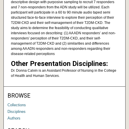
descriptive design with purposive sampling to recruit 7 responders
and 7 non-responders from the ADN study will be utilized. Each
participant will participate in a 60 to 90 minute audio taped semi
structured face-to-face interview to explore their perception of their
T2DM-CKD and their self-management of their T2DM-CKD. The
study aims to determine the feasibility of conducting qualitative
interviews focused on describing: (1) AA ADN responders’ and non-
responders’ perception of their T2DM-CKD, and their self-
management of T2DM-CKD and (2) similarities and differences
among AA ADN responders and non-responders regarding their
disease-related perceptions
Other Presentation Disciplines:
Dr. Donna Calvin is an Assistant Professor of Nursing in the College
of Health and Human Services.
BROWSE
Collections
Disciplines
Authors