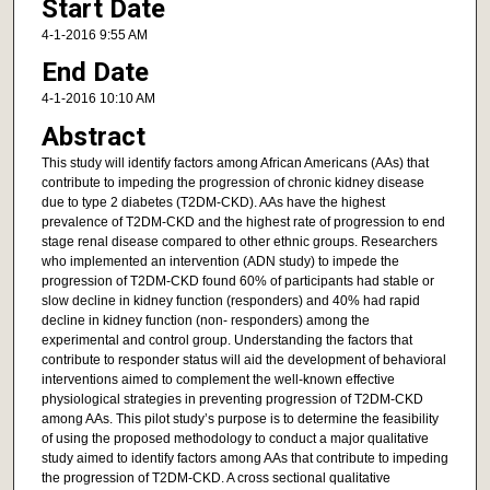
Start Date
4-1-2016 9:55 AM
End Date
4-1-2016 10:10 AM
Abstract
This study will identify factors among African Americans (AAs) that
contribute to impeding the progression of chronic kidney disease
due to type 2 diabetes (T2DM-CKD). AAs have the highest
prevalence of T2DM-CKD and the highest rate of progression to end
stage renal disease compared to other ethnic groups. Researchers
who implemented an intervention (ADN study) to impede the
progression of T2DM-CKD found 60% of participants had stable or
slow decline in kidney function (responders) and 40% had rapid
decline in kidney function (non- responders) among the
experimental and control group. Understanding the factors that
contribute to responder status will aid the development of behavioral
interventions aimed to complement the well-known effective
physiological strategies in preventing progression of T2DM-CKD
among AAs. This pilot study’s purpose is to determine the feasibility
of using the proposed methodology to conduct a major qualitative
study aimed to identify factors among AAs that contribute to impeding
the progression of T2DM-CKD. A cross sectional qualitative