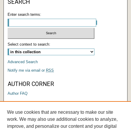
SEARCH
Enter search terms:
Select context to search:
Advanced Search
Notify me via email or
RSS
AUTHOR CORNER
Author FAQ
LINKS
We use cookies that are necessary to make our site
Submit a Research Days Proposal
work. We may also use additional cookies to analyze,
improve, and personalize our content and your digital