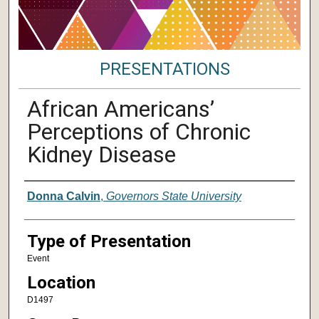
PRESENTATIONS
African Americans’
Perceptions of Chronic
Kidney Disease
Author/ Authors/ Presenter/ Presenter
Donna Calvin
,
Governors State University
Type of Presentation
Event
Location
D1497