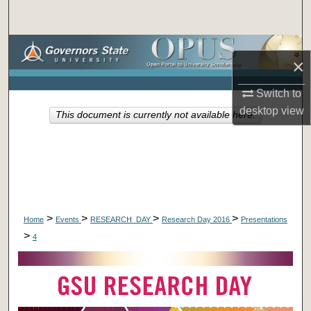
Search
Browse Collections
×
My Account
Switch to
desktop
view
This document is currently not available here.
About
Digital Commons Network™
>
>
>
>
Home
Events
RESEARCH_DAY
Research Day 2016
Presentations
>
4