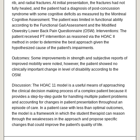
rib, and radial fractures. At initial presentation, the fractures had not
fully healed, and the patient had a diagnosis of post-concussion
syndrome with some cognitive deficits as measured by the Montreal
Cognitive Assessment. The patient was limited in functional ability
according to the Functional Gait Assessment and the Modified
Oswestry Lower Back Pain Questionnaire (OSW). Interventions: The
patient received PT intervention as reasoned via the HOAC II
method in order to determine the best approach given the
hypothesized cause of the patient's impairments.
Outcomes: Some improvements in strength and subjective reports of
improved mobility were noted, however, the patient showed no
clinically important change in level of disability according to the
OSW.
Discussion: The HOAC 11 model is a useful means of approaching
the clinical decision making process of a complex patient because it
provides a step-by-step guide for handling multiple patient problems
and accounting for changes in patient presentation throughout an
episode of care. In a patient case with less than optimal outcomes,
the model is a framework in which the student therapist can reason
through the weaknesses in the approach and propose specific
changes that could improve the patient's quality of life.