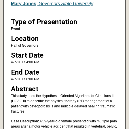
Mary Jones
,
Governors State University
Type of Presentation
Event
Location
Hall of Governors
Start Date
4-7-2017 4:00 PM
End Date
4-7-2017 6:00 PM
Abstract
This study uses the Hypothesis-Oriented Algorithm for Clinicians II
(HOAC II) to describe the physical therapy (PT) management of a
patient with osteoporosis is and multiple delayed healing traumatic
fractures.
Case Description: A 59-year-old female presented with multiple pain
areas after a motor vehicle accident that resulted in vertebral, pelvic,