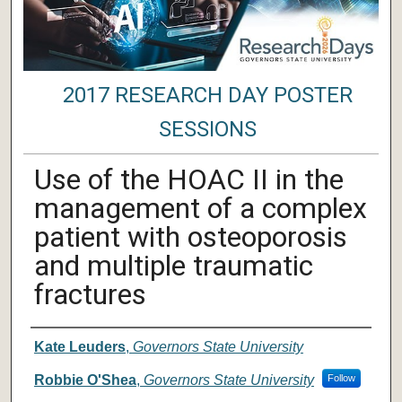
2017 RESEARCH DAY POSTER
SESSIONS
Use of the HOAC II in the
management of a complex
patient with osteoporosis
and multiple traumatic
fractures
Author/ Authors/ Presenter/ Presenter
Kate Leuders
,
Governors State University
Robbie O'Shea
,
Governors State University
Follow