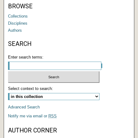
BROWSE
Collections
Disciplines
Authors
SEARCH
Enter search terms:
Select context to search:
Advanced Search
Notify me via email or
RSS
AUTHOR CORNER