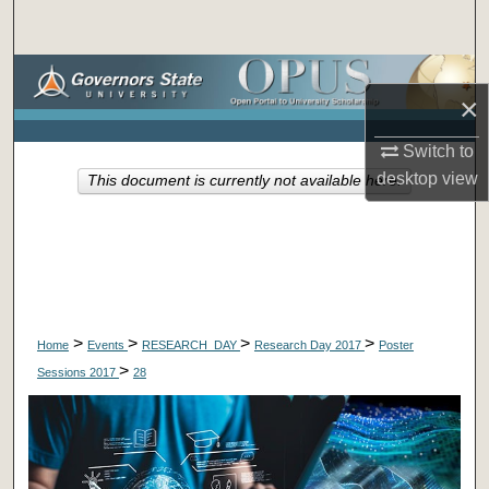
Search
Browse Collections
×
My Account
Switch to
desktop
view
This document is currently not available here.
About
Digital Commons Network™
>
>
>
>
Home
Events
RESEARCH_DAY
Research Day 2017
Poster
>
Sessions 2017
28