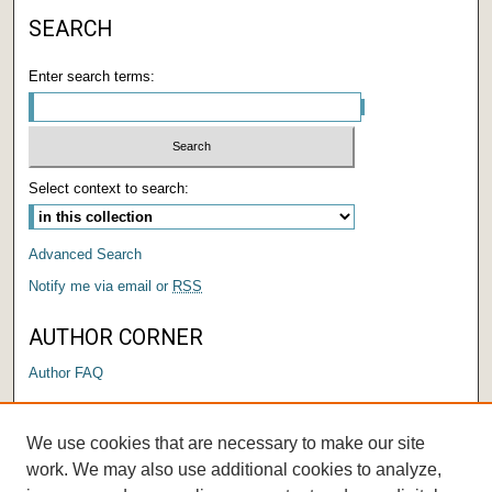
SEARCH
Enter search terms:
Select context to search:
Advanced Search
Notify me via email or
RSS
AUTHOR CORNER
Author FAQ
LINKS
We use cookies that are necessary to make our site
Submit a Research Days Proposal
work. We may also use additional cookies to analyze,