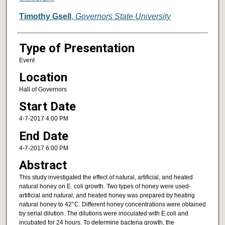
Timothy Gsell
,
Governors State University
Type of Presentation
Event
Location
Hall of Governors
Start Date
4-7-2017 4:00 PM
End Date
4-7-2017 6:00 PM
Abstract
This study investigated the effect of natural, artificial, and heated
natural honey on E. coli growth. Two types of honey were used-
artificial and natural, and heated honey was prepared by heating
natural honey to 42°C. Different honey concentrations were obtained
by serial dilution. The dilutions were inoculated with E.coli and
incubated for 24 hours. To determine bacteria growth, the