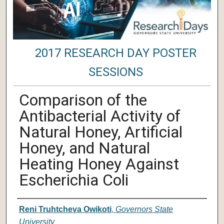
2017 RESEARCH DAY POSTER
SESSIONS
Comparison of the
Antibacterial Activity of
Natural Honey, Artificial
Honey, and Natural
Heating Honey Against
Escherichia Coli
Author/ Authors/ Presenter/ Presenter
Reni Truhtcheva Owikoti
,
Governors State
University