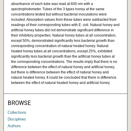
absorbance of each tube was read at 600 nm with a
spectrophotometer. Tubes of the 3 types honey at the same
concentrations tested but without bacterial inoculations were
included. Absorption values from these tubes were subtracted from
readings of their corresponding tubes with E. coli. Natural honey and
artificial honey tubes did not demonstrate significant difference in
their inhibitory properties. Natural honey tubes at all concentration,
except 50%, demonstrated significantly less bacterial growth than
corresponding concentration of natural heated honey. Natural
heated honey tubes at all concentrations, except 25%, exhibited
significantly less bacterial growth than the artificial honey tubes at
the corresponding concentrations. The results imply that there is no
difference between the effect of natural honey and artificial honey,
but there is difference between the effect of natural honey and
natural heated honey. It could be concluded that there is difference
between the effect of natural heated honey and artificial honey.
BROWSE
Collections
Disciplines
Authors