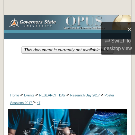
Search
Browse Collections
×
My Account
Switch to
desktop
view
This document is currently not available here.
About
Digital Commons Network™
>
>
>
>
Home
Events
RESEARCH_DAY
Research Day 2017
Poster
>
Sessions 2017
47