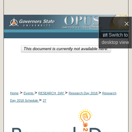
Search
Browse Collections
×
Switch to
My Account
desktop
view
This document is currently not available here.
About
Digital Commons Network™
>
>
>
>
Home
Events
RESEARCH_DAY
Research Day 2018
Research
>
Day 2018 Schedule
27