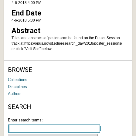
4-6-2018 4:00 PM
End Date
4-6-2018 5:30 PM
Abstract
Titles and abstracts of posters can be found on the Poster Session
track at https://opus.govst.edu/research_day/2018/poster_sessions/
or click "Visit Site" below.
BROWSE
Collections
Disciplines
Authors
SEARCH
Enter search terms: