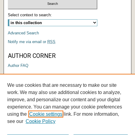
Select context to search:
Advanced Search
Notify me via email or
RSS
AUTHOR CORNER
Author FAQ
LINKS
We use cookies that are necessary to make our site
Submit a Research Days Proposal
work. We may also use additional cookies to analyze,
improve, and personalize our content and your digital
experience. You can manage your cookie preferences
using the
Cookie settings
link. For more information,
see our
Cookie Policy