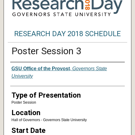
RESEARCH DAY 2018 SCHEDULE
Poster Session 3
Author/ Authors/ Presenter/ Presenter
GSU Office of the Provost
,
Governors State
University
Type of Presentation
Poster Session
Location
Hall of Governors - Governors State University
Start Date