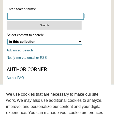
Enter search terms:
Select context to search:
Advanced Search
Notify me via email or
RSS
AUTHOR CORNER
Author FAQ
LINKS
We use cookies that are necessary to make our site
Submit a Research Days Proposal
work. We may also use additional cookies to analyze,
improve, and personalize our content and your digital
experience. You can manage your cookie preferences