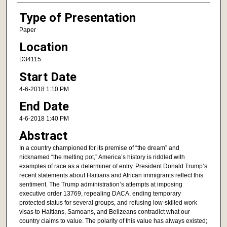
Type of Presentation
Paper
Location
D34115
Start Date
4-6-2018 1:10 PM
End Date
4-6-2018 1:40 PM
Abstract
In a country championed for its premise of “the dream” and
nicknamed “the melting pot,” America’s history is riddled with
examples of race as a determiner of entry. President Donald Trump’s
recent statements about Haitians and African immigrants reflect this
sentiment. The Trump administration’s attempts at imposing
executive order 13769, repealing DACA, ending temporary
protected status for several groups, and refusing low-skilled work
visas to Haitians, Samoans, and Belizeans contradict what our
country claims to value. The polarity of this value has always existed;