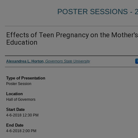
POSTER SESSIONS - 
Effects of Teen Pregnancy on the Mother's
Education
Author/ Authors/ Presenter/ Presenters/ Panelist
Alexandrea L. Horton
,
Governors State University
Type of Presentation
Poster Session
Location
Hall of Governors
Start Date
4-6-2018 12:30 PM
End Date
4-6-2018 2:00 PM