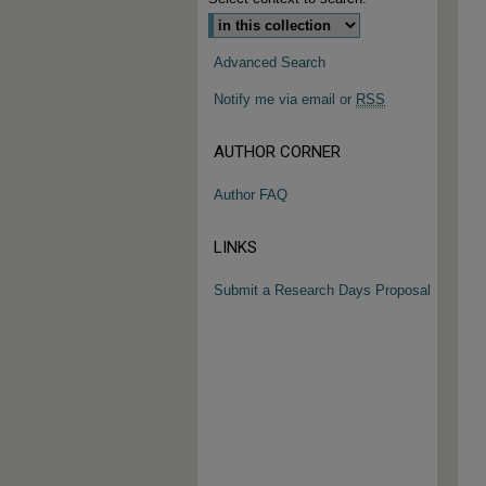
Advanced Search
Notify me via email or
RSS
AUTHOR CORNER
Author FAQ
LINKS
Submit a Research Days Proposal