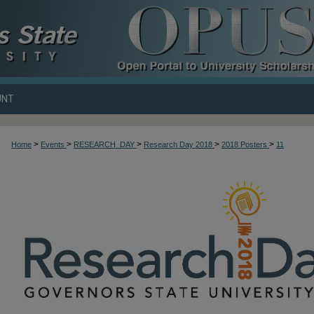
UNT
>
>
>
>
>
Home
Events
RESEARCH_DAY
Research Day 2018
2018 Posters
11