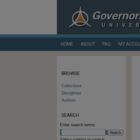
HOME
ABOUT
FAQ
MY ACCO
BROWSE
Collections
Disciplines
Authors
SEARCH
Enter search terms:
Select context to search: