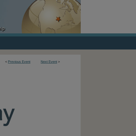
<
Previous Event
Next Event
>