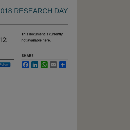
2018 RESEARCH DAY
This document is currently
12:
not available here.
SHARE
s:
Facebook
LinkedIn
WhatsApp
Email
Share
Follow