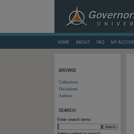
HOME
ABOUT
FAQ
MY ACCOU
BROWSE
Collections
Disciplines
Authors
SEARCH
Enter search terms:
Select context to search: