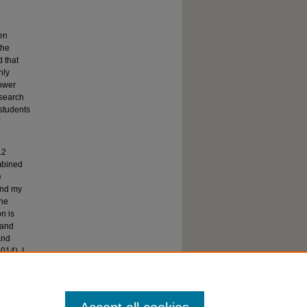
en
the
 that
nly
lower
search
 students
12
mbined
e
 and my
the
n is
 and
and
014). I
ren face