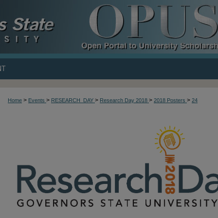
NT
>
>
>
>
>
Home
Events
RESEARCH_DAY
Research Day 2018
2018 Posters
24