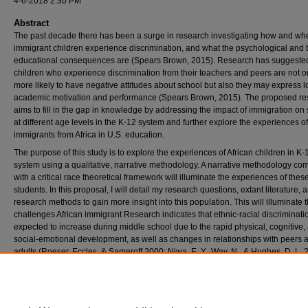
4-6-2018 2:30 PM
Abstract
The past decade there has been a surge in research investigating how and wh
immigrant children experience discrimination, and what the psychological and 
educational consequences are (Spears Brown, 2015). Research has suggested
children who experience discrimination from their teachers and peers are not o
more likely to have negative attitudes about school but also they may express 
academic motivation and performance (Spears Brown, 2015). The proposed re
aims to fill in the gap in knowledge by addressing the impact of immigration on
at different age levels in the K-12 system and further explore the experiences of
immigrants from Africa in U.S. education.
The purpose of this study is to explore the experiences of African children in K-
system using a qualitative, narrative methodology. A narrative methodology co
with a critical race theoretical framework will illuminate the experiences of thes
students. In this proposal, I will detail my research questions, extant literature,
research methods to gain more insight into this population. This will illuminate 
challenges African immigrant Research indicates that ethnic-racial discriminatio
expected to increase during middle school due to the rapid physical, cognitive,
social-emotional development, as well as changes in relationships with peers 
adults (Roeser, Eccles, & Sameroff,2000; Niwa, E. Y., Way, N., & Hughes, D. L. 2
hope that my research will shed light on the challenges African immigrant child
in navigating through a different and unfamiliar system of educational system.