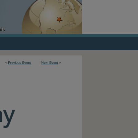
<
Previous Event
Next Event
>