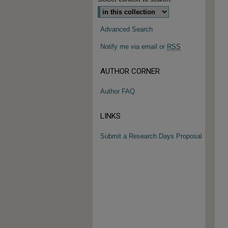
Advanced Search
Notify me via email or
RSS
AUTHOR CORNER
Author FAQ
LINKS
Submit a Research Days Proposal