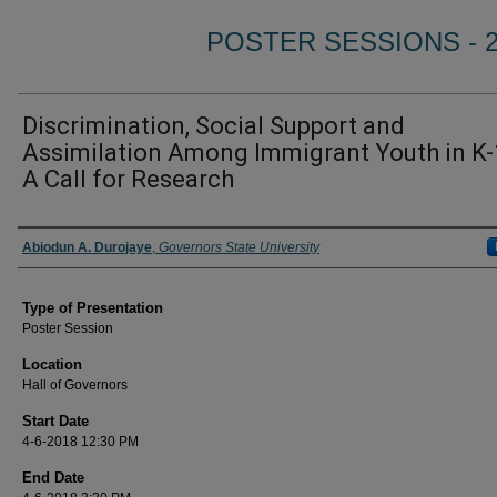
POSTER SESSIONS - 
Discrimination, Social Support and
Assimilation Among Immigrant Youth in K-
A Call for Research
Author/ Authors/ Presenter/ Presenters/ Panelist
Abiodun A. Durojaye
,
Governors State University
Type of Presentation
Poster Session
Location
Hall of Governors
Start Date
4-6-2018 12:30 PM
End Date