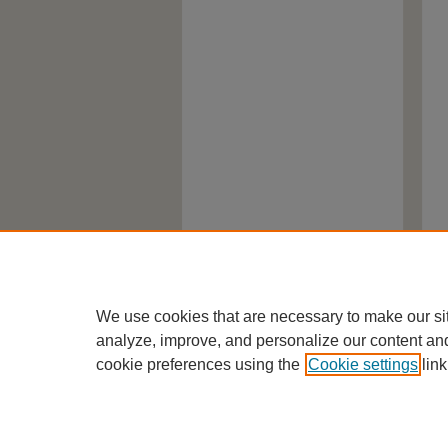
We use cookies that are necessary to make our si
analyze, improve, and personalize our content an
cookie preferences using the
Cookie settings
link