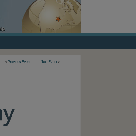
<
Previous Event
Next Event
>