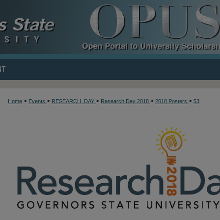
NT
>
>
>
>
>
Home
Events
RESEARCH_DAY
Research Day 2018
2018 Posters
53