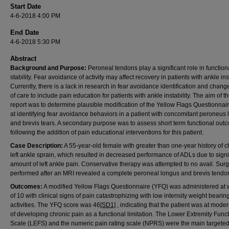
Start Date
4-6-2018 4:00 PM
End Date
4-6-2018 5:30 PM
Abstract
Background and Purpose:
Peroneal tendons play a significant role in function
stability. Fear avoidance of activity may affect recovery in patients with ankle inst
Currently, there is a lack in research in fear avoidance identification and chang
of care to include pain education for patients with ankle instability. The aim of t
report was to determine plausible modification of the Yellow Flags Questionnai
at identifying fear avoidance behaviors in a patient with concomitant peroneus
and brevis tears. A secondary purpose was to assess short term functional out
following the addition of pain educational interventions for this patient.
Case Description:
A 55-year-old female with greater than one-year history of c
left ankle sprain, which resulted in decreased performance of ADLs due to signi
amount of left ankle pain. Conservative therapy was attempted to no avail. Sur
performed after an MRI revealed a complete peroneal longus and brevis tendon
Outcomes:
A modified Yellow Flags Questionnaire (YFQ) was administered at
of 10 with clinical signs of pain catastrophizing with low intensity weight bearin
activities. The YFQ score was 46
[SD1]
, indicating that the patient was at moder
of developing chronic pain as a functional limitation. The Lower Extremity Func
Scale (LEFS) and the numeric pain rating scale (NPRS) were the main targete