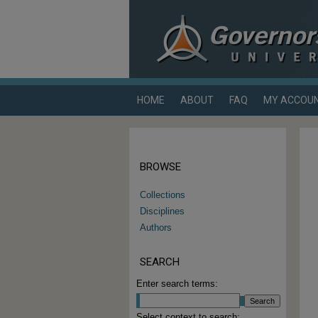
HOME
ABOUT
FAQ
MY ACCOU
BROWSE
Collections
Disciplines
Authors
SEARCH
Enter search terms:
Select context to search: