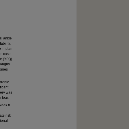
al ankle
ability.
e in plan
his case
re (YFQ)
 longus
comes
hronic
ficant
gery was
 tear.
 week 8
g
ate risk
tional
d