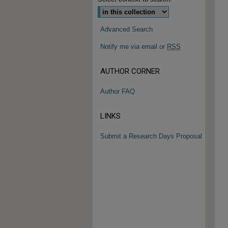
Advanced Search
Notify me via email or
RSS
AUTHOR CORNER
Author FAQ
LINKS
Submit a Research Days Proposal