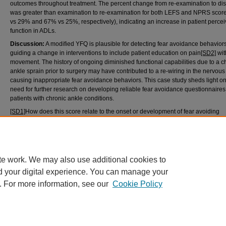
outcomes throughout treatment. The percent change from re-examination to di
was greater than examination to re-examination for both LEFS and NPRS scor
vs 29% and 67% vs 25%, respectively), indicating an increase in patient perce
function in ADLs.
Discussion:
A modified YFQ is plausible for detecting fear avoidance behavior
guiding a change in interventions to include patient education on pain
[SD2]
wit
movement. The history of ongoing diminished functional capabilities due to a c
ankle sprain prior to surgery may have contributed to a re-wiring in the nervous
causing inappropriate fear avoidance behaviors. This case study sheds light on
need for further research on developing reliable fear avoidance questionnaires 
patients with chronic ankle conditions.
[SD1]
How does this score relate to the onset or development of fear avoiding
behaviors?
[SD2]
What about pain – causes, impact, etc? Please explain briefly.
te work. We may also use additional cookies to
d your digital experience. You can manage your
. For more information, see our
Cookie Policy
Home
|
About
|
FAQ
|
My Account
|
Accessibility Statement
Privacy
Copyright