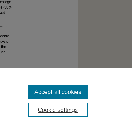
scharge
es (58%
ived
s and
h
hronic
 system,
 the
for
Accept all cookies
Cookie settings