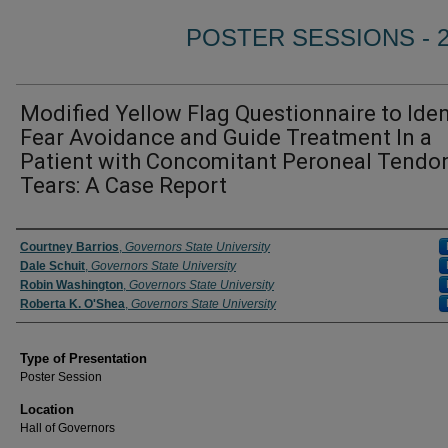
POSTER SESSIONS - 
Modified Yellow Flag Questionnaire to Iden
Fear Avoidance and Guide Treatment In a
Patient with Concomitant Peroneal Tendo
Tears: A Case Report
Author/ Authors/ Presenter/ Presenters/ Panelist
Courtney Barrios
,
Governors State University
Dale Schuit
,
Governors State University
Robin Washington
,
Governors State University
Roberta K. O'Shea
,
Governors State University
Type of Presentation
Poster Session
Location
Hall of Governors