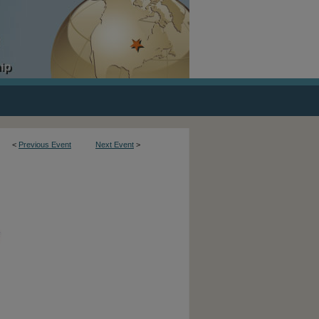
<
Previous Event
Next Event
>