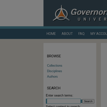
HOME
ABOUT
FAQ
MY ACCO
BROWSE
Collections
Disciplines
Authors
SEARCH
Enter search terms:
Select context to search: