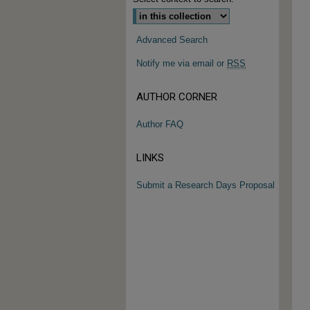
Advanced Search
Notify me via email or
RSS
AUTHOR CORNER
Author FAQ
LINKS
Submit a Research Days Proposal