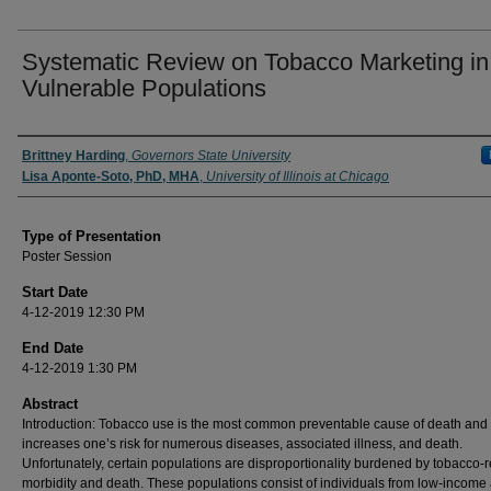
Systematic Review on Tobacco Marketing in
Vulnerable Populations
Author/ Authors/ Presenter/ Presenters/ Panelist
Brittney Harding
,
Governors State University
Lisa Aponte-Soto, PhD, MHA
,
University of Illinois at Chicago
Type of Presentation
Poster Session
Start Date
4-12-2019 12:30 PM
End Date
4-12-2019 1:30 PM
Abstract
Introduction: Tobacco use is the most common preventable cause of death and 
increases one’s risk for numerous diseases, associated illness, and death.
Unfortunately, certain populations are disproportionality burdened by tobacco-r
morbidity and death. These populations consist of individuals from low-income