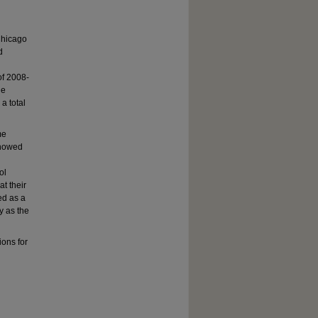
 Chicago
d
of 2008-
le
a total
me
showed
ol
at their
ed as a
y as the
ons for