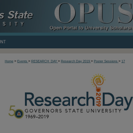
UNT
>
>
>
>
>
Home
Events
RESEARCH_DAY
Research Day 2019
Poster Sessions
17