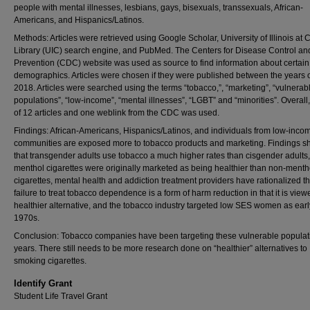
people with mental illnesses, lesbians, gays, bisexuals, transsexuals, African-
Americans, and Hispanics/Latinos.
Methods: Articles were retrieved using Google Scholar, University of Illinois at
Library (UIC) search engine, and PubMed. The Centers for Disease Control an
Prevention (CDC) website was used as source to find information about certain
demographics. Articles were chosen if they were published between the years 
2018. Articles were searched using the terms “tobacco,”, “marketing”, “vulnerab
populations”, “low-income”, “mental illnesses”, “LGBT” and “minorities”. Overall, 
of 12 articles and one weblink from the CDC was used.
Findings: African-Americans, Hispanics/Latinos, and individuals from low-inco
communities are exposed more to tobacco products and marketing. Findings 
that transgender adults use tobacco a much higher rates than cisgender adults,
menthol cigarettes were originally marketed as being healthier than non-menth
cigarettes, mental health and addiction treatment providers have rationalized th
failure to treat tobacco dependence is a form of harm reduction in that it is view
healthier alternative, and the tobacco industry targeted low SES women as earl
1970s.
Conclusion: Tobacco companies have been targeting these vulnerable populati
years. There still needs to be more research done on “healthier” alternatives to
smoking cigarettes.
Identify Grant
Student Life Travel Grant