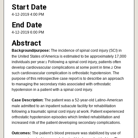
Start Date
4-12-2019 4:00 PM
End Date
4-12-2019 6:00 PM
Abstract
Background/purpose:
The incidence of spinal cord injury (SCI) in
the United States of America is estimated to be approximately 17,000
individuals per year.
Following a spinal cord injury, patients often
1
develop cardiovascular complications at some point in time.
One
2
such cardiovascular complication is orthostatic hypotension. The
purpose of this retrospective case report is to describe an approach
to managing the secondary risks associated with orthostatic
hypotension in a patient with a spinal cord injury.
Case Description:
The patient was a 52-year-old Latino-American
male admitted to an inpatient subacute facility for rehabilitation
following a traumatic spinal cord injury at work. Patient experienced
orthostatic hypotension episodes which limited rehabilitation and
increased risk of the patient developing secondary complications.
Outcomes:
The patient’s blood pressure was stabilized by use of