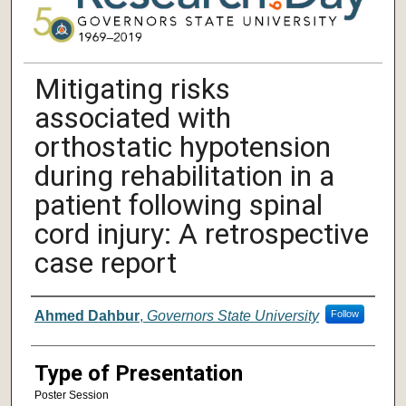
Mitigating risks
associated with
orthostatic hypotension
during rehabilitation in a
patient following spinal
cord injury: A retrospective
case report
Author/ Authors/ Presenter/ Presenter
Ahmed Dahbur
,
Governors State University
Follow
Type of Presentation
Poster Session