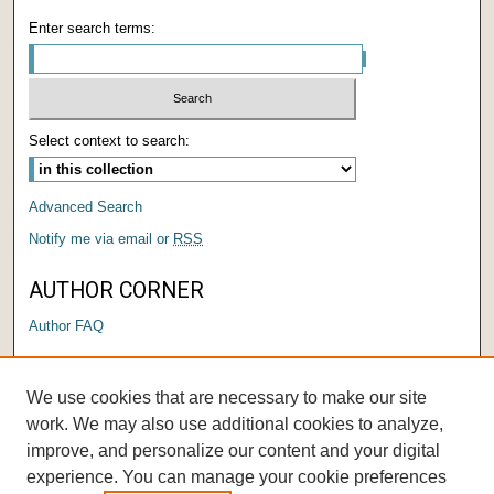
Enter search terms:
Select context to search:
Advanced Search
Notify me via email or
RSS
AUTHOR CORNER
Author FAQ
LINKS
We use cookies that are necessary to make our site
Submit a Research Days Proposal
work. We may also use additional cookies to analyze,
improve, and personalize our content and your digital
experience. You can manage your cookie preferences