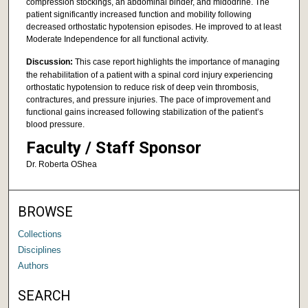
compression stockings, an abdominal binder, and midodrine. The
patient significantly increased function and mobility following
decreased orthostatic hypotension episodes. He improved to at least
Moderate Independence for all functional activity.
Discussion:
This case report highlights the importance of managing
the rehabilitation of a patient with a spinal cord injury experiencing
orthostatic hypotension to reduce risk of deep vein thrombosis,
contractures, and pressure injuries. The pace of improvement and
functional gains increased following stabilization of the patient’s
blood pressure.
Faculty / Staff Sponsor
Dr. Roberta OShea
BROWSE
Collections
Disciplines
Authors
SEARCH