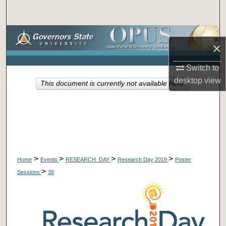
Search
Browse Collections
×
My Account
Switch to
desktop
view
This document is currently not available here.
About
Digital Commons Network™
>
>
>
>
Home
Events
RESEARCH_DAY
Research Day 2019
Poster
>
Sessions
38