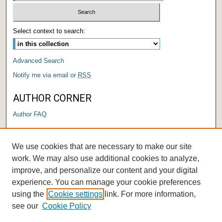
Select context to search:
Advanced Search
Notify me via email or
RSS
AUTHOR CORNER
Author FAQ
LINKS
We use cookies that are necessary to make our site
Submit a Research Days Proposal
work. We may also use additional cookies to analyze,
improve, and personalize our content and your digital
experience. You can manage your cookie preferences
using the
Cookie settings
link. For more information,
see our
Cookie Policy