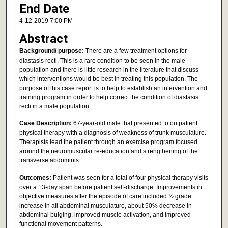
End Date
4-12-2019 7:00 PM
Abstract
Background/ purpose:
There are a few treatment options for
diastasis recti. This is a rare condition to be seen in the male
population and there is little research in the literature that discuss
which interventions would be best in treating this population. The
purpose of this case report is to help to establish an intervention and
training program in order to help correct the condition of diastasis
recti in a male population.
Case Description:
67-year-old male that presented to outpatient
physical therapy with a diagnosis of weakness of trunk musculature.
Therapists lead the patient through an exercise program focused
around the neuromuscular re-education and strengthening of the
transverse abdominis.
Outcomes:
Patient was seen for a total of four physical therapy visits
over a 13-day span before patient self-discharge. Improvements in
objective measures after the episode of care included ½ grade
increase in all abdominal musculature, about 50% decrease in
abdominal bulging, improved muscle activation, and improved
functional movement patterns.