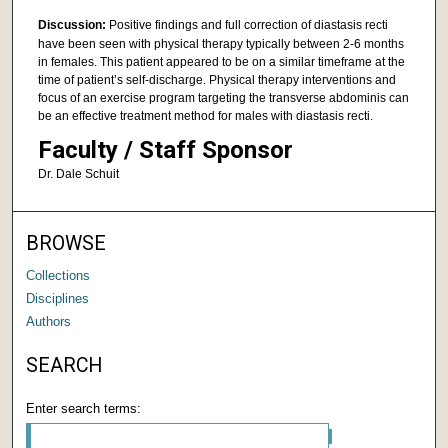
Discussion:
Positive findings and full correction of diastasis recti
have been seen with physical therapy typically between 2-6 months
in females. This patient appeared to be on a similar timeframe at the
time of patient’s self-discharge. Physical therapy interventions and
focus of an exercise program targeting the transverse abdominis can
be an effective treatment method for males with diastasis recti.
Faculty / Staff Sponsor
Dr. Dale Schuit
BROWSE
Collections
Disciplines
Authors
SEARCH
Enter search terms: