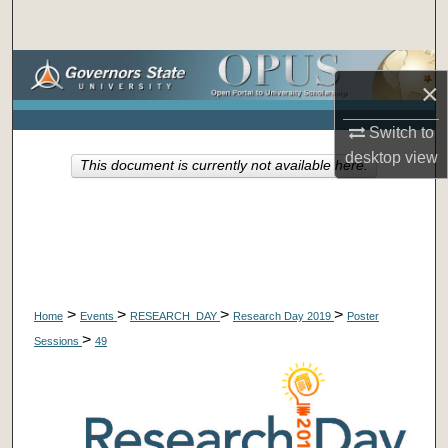
Search
Browse Collections
×
My Account
Switch to
desktop
view
This document is currently not available here.
About
Digital Commons Network™
>
>
>
>
Home
Events
RESEARCH_DAY
Research Day 2019
Poster
>
Sessions
49