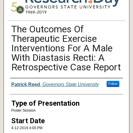
The Outcomes Of
Therapeutic Exercise
Interventions For A Male
With Diastasis Recti: A
Retrospective Case Report
Author/ Authors/ Presenter/ Presenter
Patrick Reed
,
Governors State University
Follow
Type of Presentation
Poster Session
Start Date
4-12-2019 4:00 PM