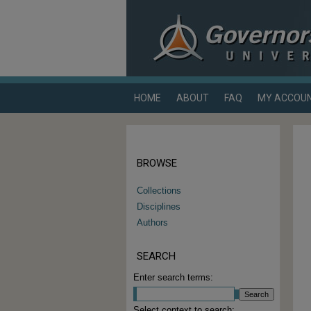
HOME
ABOUT
FAQ
MY ACCOU
BROWSE
Collections
Disciplines
Authors
SEARCH
Enter search terms:
Select context to search: