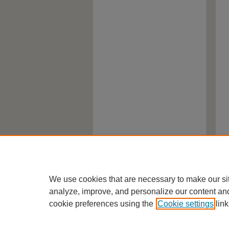
We use cookies that are necessary to make our si
analyze, improve, and personalize our content an
cookie preferences using the
Cookie settings
link