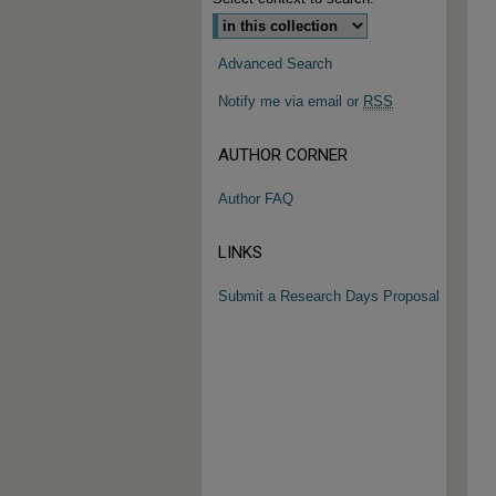
Advanced Search
Notify me via email or
RSS
AUTHOR CORNER
Author FAQ
LINKS
Submit a Research Days Proposal