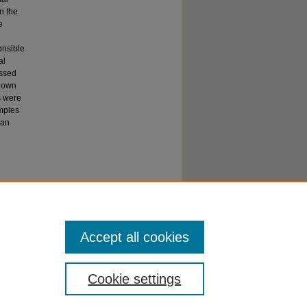
in the
e
onsible
al
essed
shown
s were
amples
han
Accept all cookies
Cookie settings