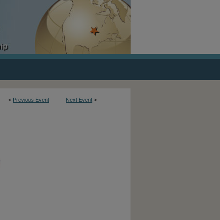
<
Previous Event
Next Event
>