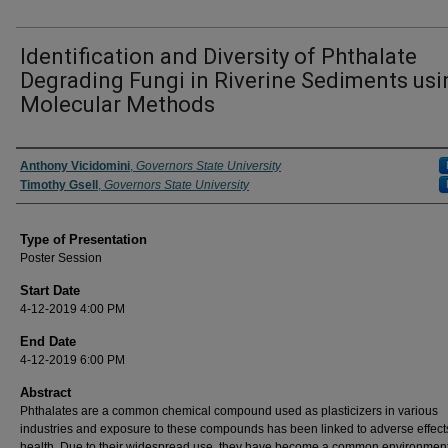
Identification and Diversity of Phthalate
Degrading Fungi in Riverine Sediments usi
Molecular Methods
Author/ Authors/ Presenter/ Presenters/ Panelist
Anthony Vicidomini
,
Governors State University
Timothy Gsell
,
Governors State University
Type of Presentation
Poster Session
Start Date
4-12-2019 4:00 PM
End Date
4-12-2019 6:00 PM
Abstract
Phthalates are a common chemical compound used as plasticizers in various
industries and exposure to these compounds has been linked to adverse effect
health. Due to their widespread use, they have become a common environmen