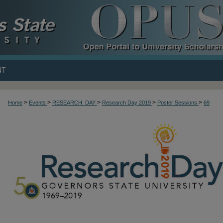
NT
>
>
>
>
>
Home
Events
RESEARCH_DAY
Research Day 2019
Poster Sessions
69