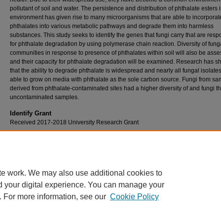
pollutant of soil and water. The persistence and distribution of phthalate esters 
environment has given rise to many microorganisms that are able to incorporat
phthalates into various metabolic pathways and degrade them into harmless
substances. This study seeks to identify the genes that fungi carry that are resp
for phthalate degradation by using polymerase chain reaction. Diversity of fung
communities in response to presence of phthalates within soil will also be ass
and their capacity for phthalate degradation will be examined. Research has 
that the ability to degrade phthalate is widespread and nearly all fungal isolate
able to grow on media with phthalate as the sole carbon source. Fungi from s
derived from phthalate-contaminated sites had a higher diversity of and fungi t
uncontaminated samples.
Identify Grant
Received 2017-2018 University Research Grant
Faculty / Staff Sponsor
Timothy Gsell
te work. We may also use additional cookies to
d your digital experience. You can manage your
. For more information, see our
Cookie Policy
Home
|
About
|
FAQ
|
My Account
|
Accessibility Statement