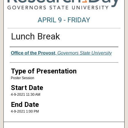
APRIL 9 - FRIDAY
Lunch Break
Author/ Authors/ Presenter/ Presenter
Office of the Provost
,
Governors State University
Type of Presentation
Poster Session
Start Date
4-9-2021 11:30 AM
End Date
4-9-2021 1:00 PM