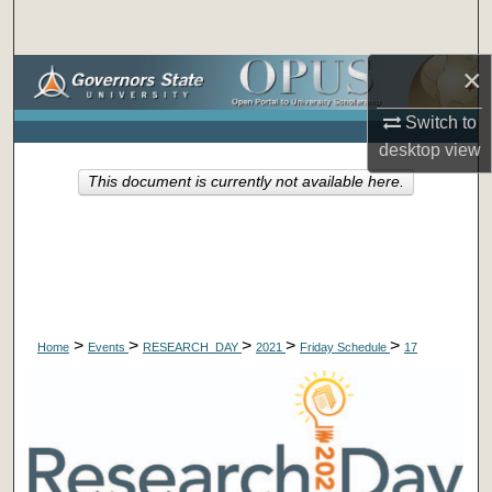
Search
×
Browse Collections
Switch to
My Account
desktop
view
This document is currently not available here.
About
Digital Commons Network™
>
>
>
>
>
Home
Events
RESEARCH_DAY
2021
Friday Schedule
17