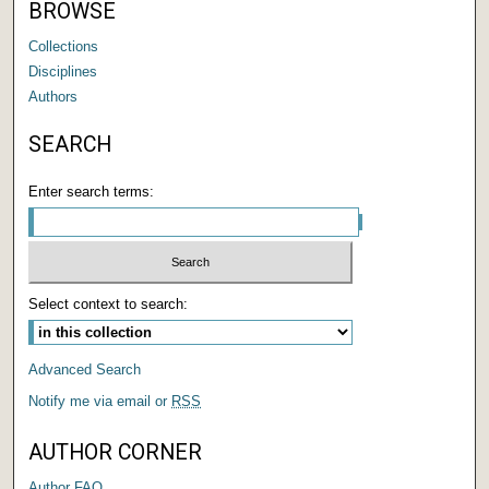
BROWSE
Collections
Disciplines
Authors
SEARCH
Enter search terms:
Select context to search:
Advanced Search
Notify me via email or
RSS
AUTHOR CORNER
Author FAQ