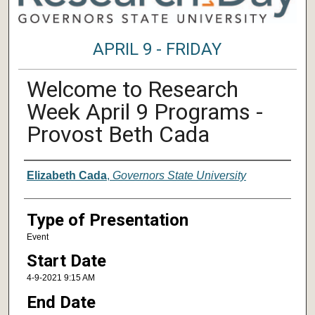
APRIL 9 - FRIDAY
Welcome to Research
Week April 9 Programs -
Provost Beth Cada
Author/ Authors/ Presenter/ Presenter
Elizabeth Cada
,
Governors State University
Type of Presentation
Event
Start Date
4-9-2021 9:15 AM
End Date