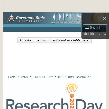
Search
×
Browse Collections
Switch to
My Account
desktop
view
This document is currently not available here.
About
Digital Commons Network™
>
>
>
>
>
Home
Events
RESEARCH_DAY
2021
Friday Schedule
2