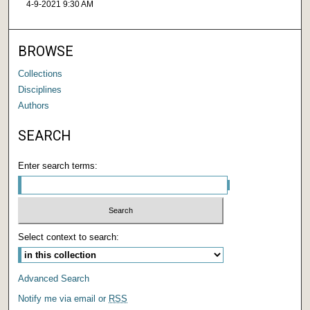
4-9-2021 9:30 AM
BROWSE
Collections
Disciplines
Authors
SEARCH
Enter search terms:
Select context to search:
Advanced Search
Notify me via email or
RSS