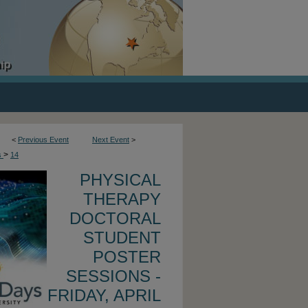
<
Previous Event
Next Event
>
>
s
14
PHYSICAL
THERAPY
DOCTORAL
STUDENT
POSTER
SESSIONS -
FRIDAY, APRIL