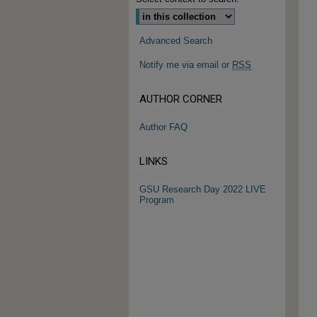
Advanced Search
Notify me via email or
RSS
AUTHOR CORNER
Author FAQ
LINKS
GSU Research Day 2022 LIVE
Program