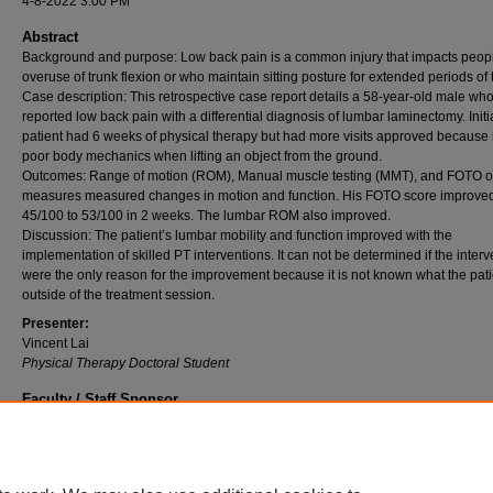
4-8-2022 3:00 PM
Abstract
Background and purpose: Low back pain is a common injury that impacts peop
overuse of trunk flexion or who maintain sitting posture for extended periods of 
Case description: This retrospective case report details a 58-year-old male wh
reported low back pain with a differential diagnosis of lumbar laminectomy. Initia
patient had 6 weeks of physical therapy but had more visits approved because
poor body mechanics when lifting an object from the ground.
Outcomes: Range of motion (ROM), Manual muscle testing (MMT), and FOTO 
measures measured changes in motion and function. His FOTO score improve
45/100 to 53/100 in 2 weeks. The lumbar ROM also improved.
Discussion: The patient’s lumbar mobility and function improved with the
implementation of skilled PT interventions. It can not be determined if the inter
were the only reason for the improvement because it is not known what the pati
outside of the treatment session.
Presenter:
Vincent Lai
Physical Therapy Doctoral Student
Faculty / Staff Sponsor
Dr. Roberta K. O'Shea
Professor, College of Health and Human Services