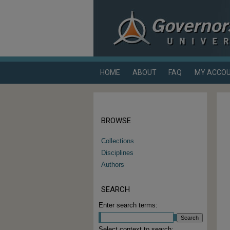
HOME
ABOUT
FAQ
MY ACCO
BROWSE
Collections
Disciplines
Authors
SEARCH
Enter search terms:
Select context to search: