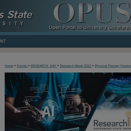
UNT
>
>
>
>
Home
Events
RESEARCH_DAY
Research Week 2022
Physical Therapy Poster