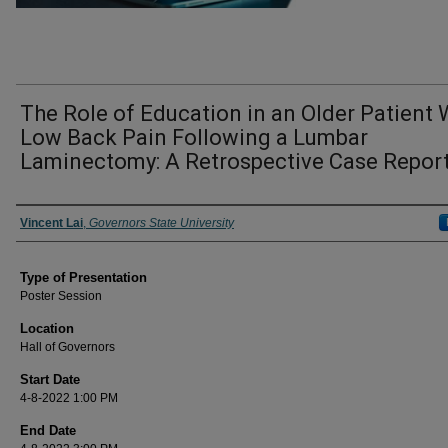
The Role of Education in an Older Patient 
Low Back Pain Following a Lumbar
Laminectomy: A Retrospective Case Repor
Author/ Authors/ Presenter/ Presenters/ Panelist
Vincent Lai
,
Governors State University
Type of Presentation
Poster Session
Location
Hall of Governors
Start Date
4-8-2022 1:00 PM
End Date