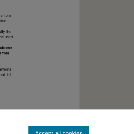
le from
time.
o
lly, the
 he used
outcome
d from
ventions
ent did
Accept all cookies