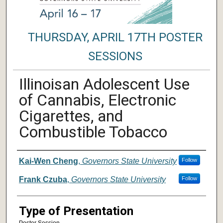
THURSDAY, APRIL 17TH POSTER
SESSIONS
Illinoisan Adolescent Use
of Cannabis, Electronic
Cigarettes, and
Combustible Tobacco
Author/ Authors/ Presenter/ Presenter
Kai-Wen Cheng
,
Governors State University
Follow
Frank Czuba
,
Governors State University
Follow
Type of Presentation