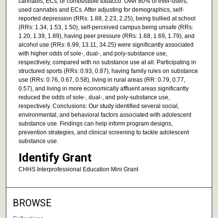
cannabis, ECs, or combustible tobacco. Over 80% of ever-users,
used cannabis and ECs. After adjusting for demographics, self-
reported depression (RRs: 1.88, 2.23, 2.25), being bullied at school
(RRs: 1.34, 1.53, 1.50), self-perceived campus being unsafe (RRs:
1.20, 1.39, 1.89), having peer pressure (RRs: 1.68, 1.69, 1.79), and
alcohol use (RRs: 6.99, 13.11, 34.25) were significantly associated
with higher odds of sole-, dual-, and poly-substance use,
respectively, compared with no substance use at all. Participating in
structured sports (RRs: 0.93, 0.87), having family rules on substance
use (RRs: 0.76, 0.67, 0.58), living in rural areas (RR: 0.79, 0.77,
0.57), and living in more economically affluent areas significantly
reduced the odds of sole-, dual-, and poly-substance use,
respectively. Conclusions: Our study identified several social,
environmental, and behavioral factors associated with adolescent
substance use. Findings can help inform program designs,
prevention strategies, and clinical screening to tackle adolescent
substance use.
Identify Grant
CHHS Interprofessional Education Mini Grant
BROWSE