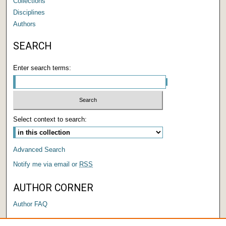
Collections
Disciplines
Authors
SEARCH
Enter search terms:
Select context to search:
Advanced Search
Notify me via email or
RSS
AUTHOR CORNER
Author FAQ