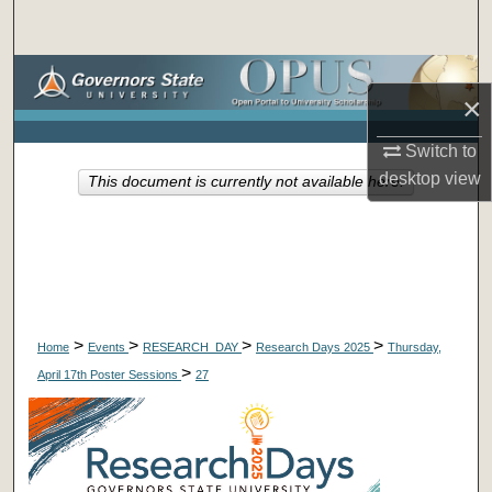
Search
Browse Collections
×
My Account
Switch to
desktop
view
This document is currently not available here.
About
Digital Commons Network™
>
>
>
>
Home
Events
RESEARCH_DAY
Research Days 2025
Thursday,
>
April 17th Poster Sessions
27