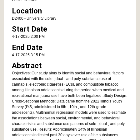
Poster Session
Location
D2400 - University Library
Start Date
4-17-2025 2:00 PM
End Date
4-17-2025 3:15 PM
Abstract
Objectives: Our study aims to identify social and behavioral factors
associated with the sole-, dual-, and poly-substance use of
cannabis, electronic cigarettes (ECs), and combustible tobacco
among Illinoisan adolescents during the period when medical and
recreational marijuana use have both been legalized. Study Design:
Cross-Sectional Methods: Data came from the 2022 Illinois Youth
Survey (IYS, administered to 8th-, 10th-, and 12th-grade
adolescents). Multinomial regression models were used to estimate
the associations between social, environmental, and behavioral
characteristics and substance use patterns of sole-, dual-, and poly-
substance use. Results: Approximately 14% of Illinoisian
adolescents indicated past 30 days ever-use of the substances