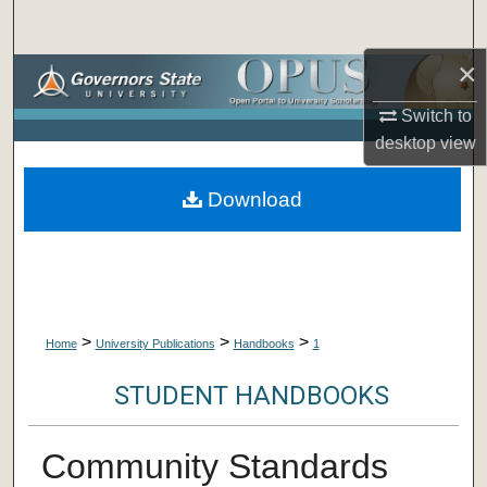
Search
×
Browse Collections
Switch to
My Account
desktop
view
About
Download
Digital Commons Network™
>
>
>
Home
University Publications
Handbooks
1
STUDENT HANDBOOKS
Community Standards