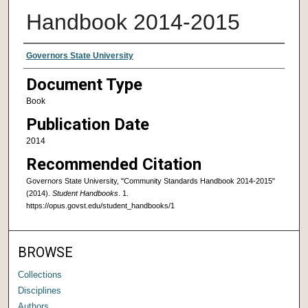
Handbook 2014-2015
Authors
Governors State University
Document Type
Book
Publication Date
2014
Recommended Citation
Governors State University, "Community Standards Handbook 2014-2015"
(2014).
Student Handbooks
. 1.
https://opus.govst.edu/student_handbooks/1
BROWSE
Collections
Disciplines
Authors