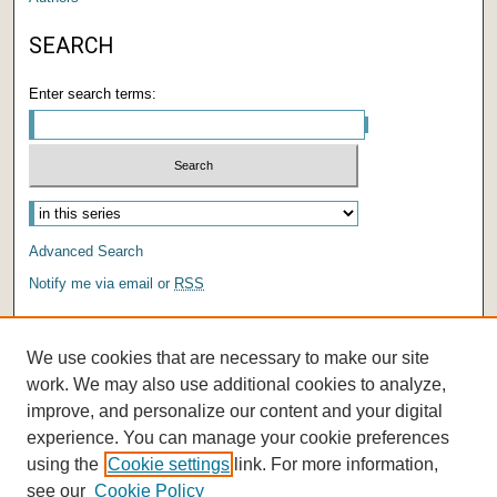
SEARCH
Enter search terms:
Select context to search:
Advanced Search
Notify me via email or
RSS
AUTHOR CORNER
We use cookies that are necessary to make our site
Author FAQ
work. We may also use additional cookies to analyze,
improve, and personalize our content and your digital
experience. You can manage your cookie preferences
using the
Cookie settings
link. For more information,
see our
Cookie Policy