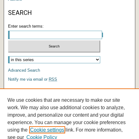
SEARCH
Enter search terms:
Select context to search:
Advanced Search
Notify me via email or
RSS
AUTHOR CORNER
We use cookies that are necessary to make our site
Author FAQ
work. We may also use additional cookies to analyze,
improve, and personalize our content and your digital
experience. You can manage your cookie preferences
using the
Cookie settings
link. For more information,
see our
Cookie Policy