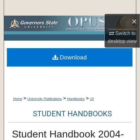
Search
×
Browse Collections
Switch to
My Account
desktop
view
About
Download
Digital Commons Network™
>
>
>
Home
University Publications
Handbooks
10
STUDENT HANDBOOKS
Student Handbook 2004-