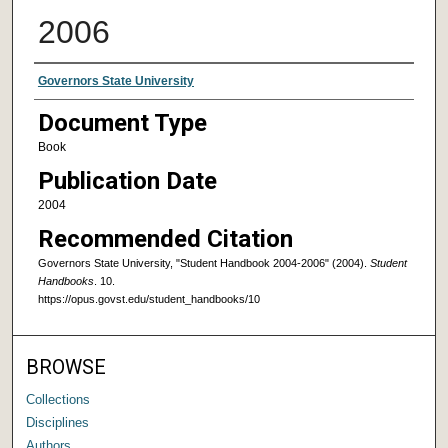
2006
Authors
Governors State University
Document Type
Book
Publication Date
2004
Recommended Citation
Governors State University, "Student Handbook 2004-2006" (2004).
Student
Handbooks
. 10.
https://opus.govst.edu/student_handbooks/10
BROWSE
Collections
Disciplines
Authors