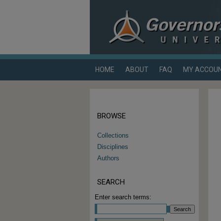
HOME
ABOUT
FAQ
MY ACCOU
BROWSE
Collections
Disciplines
Authors
SEARCH
Enter search terms: