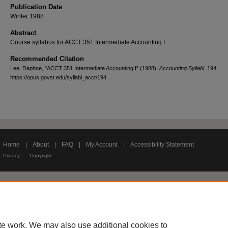
Publication Date
Winter 1988
Abstract
Course syllabus for ACCT 351 Intermediate Accounting I
Recommended Citation
Lee, Daphne, "ACCT 351 Intermediate Accounting I" (1988).
Accounting Syllabi
. 194.
https://opus.govst.edu/syllabi_acct/194
Home
|
About
|
FAQ
|
My Account
|
Accessibility Statement
Privacy
Copyright
te work. We may also use additional cookies to