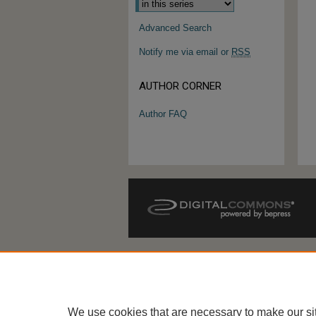
Advanced Search
Notify me via email or
RSS
AUTHOR CORNER
Author FAQ
We use cookies that are necessary to make our si