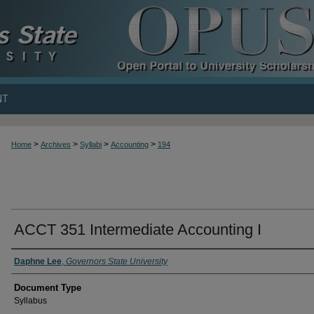
NT
>
>
>
>
Home
Archives
Syllabi
Accounting
194
ACCT 351 Intermediate Accounting I
Daphne Lee
,
Governors State University
Document Type
Syllabus