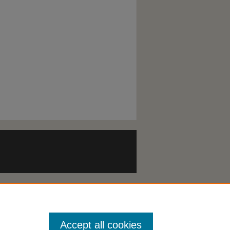
Accept all cookies