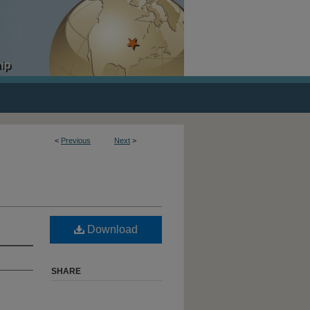
<
Previous
Next
>
Download
SHARE