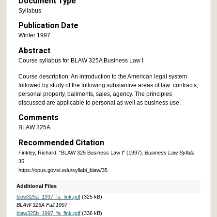
Document Type
Syllabus
Publication Date
Winter 1997
Abstract
Course syllabus for BLAW 325A Business Law I
Course description: An introduction to the American legal system
followed by study of the following substantive areas of law: contracts,
personal property, bailments, sales, agency. The principles
discussed are applicable to personal as well as business use.
Comments
BLAW 325A
Recommended Citation
Finkley, Richard, "BLAW 325 Business Law I" (1997).
Business Law Syllabi
.
35.
https://opus.govst.edu/syllabi_blaw/35
Additional Files
blaw325a_1997_fa_fink.pdf
(325 kB)
BLAW 325A Fall 1997
blaw325b_1997_fa_fink.pdf
(336 kB)