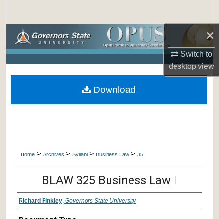
Search
×
Browse Collections
Switch to
My Account
desktop
view
About
Download
Digital Commons Network™
>
>
>
>
Home
Archives
Syllabi
Business Law
35
BLAW 325 Business Law I
Richard Finkley
,
Governors State University