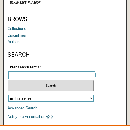
BLAW 325B Fall 1997
BROWSE
Collections
Disciplines
Authors
SEARCH
Enter search terms:
Advanced Search
Notify me via email or
RSS