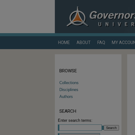
HOME
ABOUT
FAQ
MY ACCOU
BROWSE
Collections
Disciplines
Authors
SEARCH
Enter search terms: