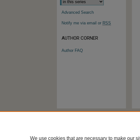
Advanced Search
Notify me via email or
RSS
AUTHOR CORNER
Author FAQ
We use cookies that are necessary to make our si