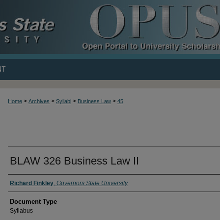
NT
>
>
>
>
Home
Archives
Syllabi
Business Law
45
BLAW 326 Business Law II
Richard Finkley
,
Governors State University
Document Type
Syllabus