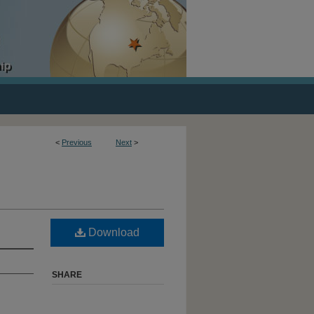
<
Previous
Next
>
Download
SHARE