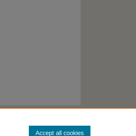
Accept all cookies