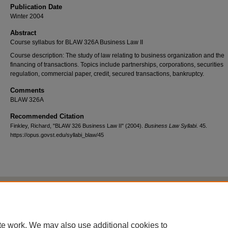
Publication Date
Winter 2004
Abstract
Course syllabus for BLAW 326A Business Law II
Course description: The study of law relating to business organization and the
financing of transactions. Topics include partnerships, corporations, securities
regulation, commercial paper, credit, secured transactions, bankruptcy.
Comments
BLAW 326A
Recommended Citation
Finkley, Richard, "BLAW 326 Business Law II" (2004).
Business Law Syllabi
. 45.
https://opus.govst.edu/syllabi_blaw/45
Home
|
About
|
FAQ
|
My Account
|
Accessibility Statement
Privacy
Copyright
te work. We may also use additional cookies to