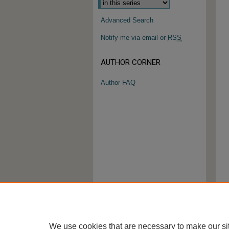
Advanced Search
Notify me via email or
RSS
AUTHOR CORNER
Author FAQ
We use cookies that are necessary to make our si