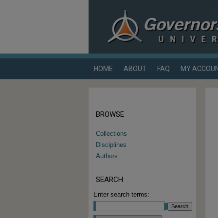
HOME
ABOUT
FAQ
MY ACCOU
BROWSE
Collections
Disciplines
Authors
SEARCH
Enter search terms: