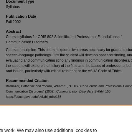
Document Type
Syllabus
Publication Date
Fall 2002
Abstract
Course syllabus for CDIS 802 Scientific and Professional Foundations of
Communication Disorders
Course description: This course explores two areas necessary for graduate stu
speech-language pathology. First the student will develop bases for finding, an
evaluating and communicating scholarly findings in communication disorders.
the student will explore the history of the field and the bases of professional be
and issues, particularly with critical reference to the ASHA Code of Ethics.
Recommended Citation
Balthazar, Catherine and Yacullo, William S., "CDIS 802 Scientific and Professional Found
Communication Disorders" (2002).
Communication Disorders Syllabi
. 156.
https://opus.govst.edu/syllabi_cdis/156
te work. We may also use additional cookies to