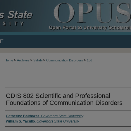
NT
>
>
>
>
Home
Archives
Syllabi
Communication Disorders
156
CDIS 802 Scientific and Professional
Foundations of Communication Disorders
Catherine Balthazar
,
Governors State University
William S. Yacullo
,
Governors State University