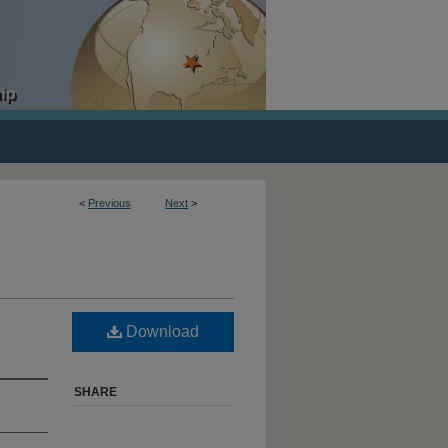
<
Previous
Next
>
Download
SHARE