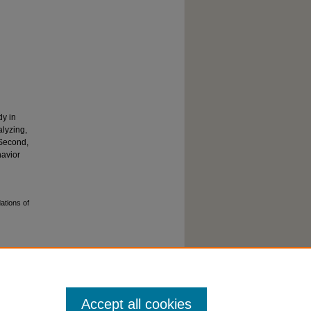
dy in
alyzing,
 Second,
havior
ations of
Accept all cookies