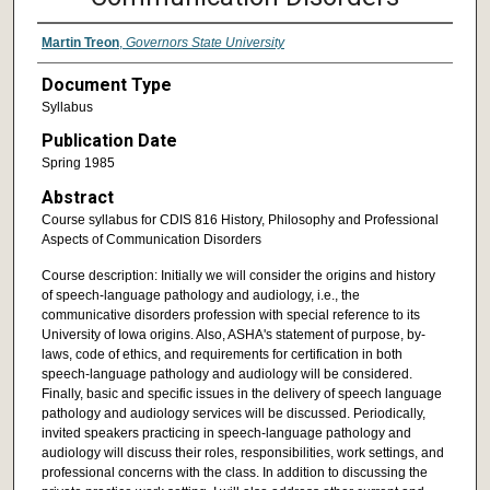
Martin Treon
,
Governors State University
Document Type
Syllabus
Publication Date
Spring 1985
Abstract
Course syllabus for CDIS 816 History, Philosophy and Professional
Aspects of Communication Disorders
Course description: Initially we will consider the origins and history
of speech-language pathology and audiology, i.e., the
communicative disorders profession with special reference to its
University of Iowa origins. Also, ASHA's statement of purpose, by-
laws, code of ethics, and requirements for certification in both
speech-language pathology and audiology will be considered.
Finally, basic and specific issues in the delivery of speech language
pathology and audiology services will be discussed. Periodically,
invited speakers practicing in speech-language pathology and
audiology will discuss their roles, responsibilities, work settings, and
professional concerns with the class. In addition to discussing the