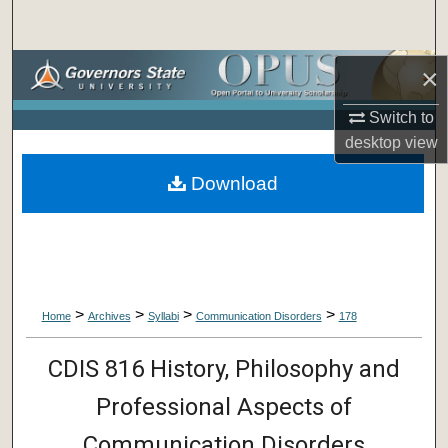
Search
Browse Collections
×
Switch to
My Account
desktop
view
About
Download
Digital Commons Network™
>
>
>
>
Home
Archives
Syllabi
Communication Disorders
178
CDIS 816 History, Philosophy and
Professional Aspects of
Communication Disorders