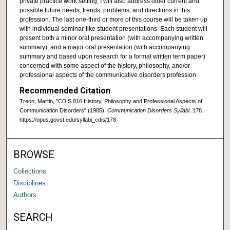
private practice work setting, I will also address other current and
possible future needs, trends, problems; and directions in this
profession. The last one-third or more of this course will be taken up
with individual seminar-like student presentations. Each student will
present both a minor oral presentation (with accompanying written
summary), and a major oral presentation (with accompanying
summary and based upon research for a formal written term paper)
concerned with some aspect of the history, philosophy, and/or
professional aspects of the communicative disorders profession.
Recommended Citation
Treon, Martin, "CDIS 816 History, Philosophy and Professional Aspects of
Communication Disorders" (1985).
Communication Disorders Syllabi
. 178.
https://opus.govst.edu/syllabi_cdis/178
BROWSE
Collections
Disciplines
Authors
SEARCH