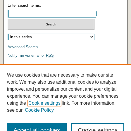
Enter search terms:
Advanced Search
Notify me via email or
RSS
AUTHOR CORNER
We use cookies that are necessary to make our site
Author FAQ
work. We may also use additional cookies to analyze,
improve, and personalize our content and your digital
experience. You can manage your cookie preferences
using the
Cookie settings
link. For more information,
see our
Cookie Policy
Accept all cookies
Cookie settings