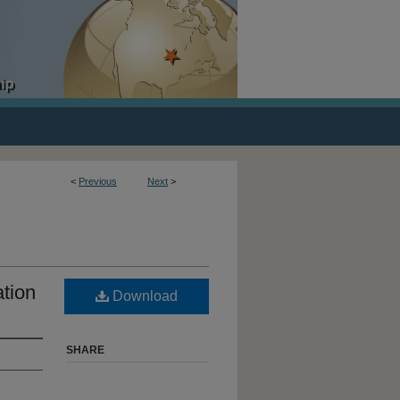
<
Previous
Next
>
tion
Download
SHARE