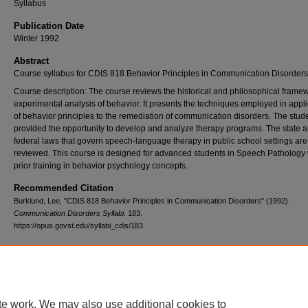
Syllabus
Publication Date
Winter 1992
Abstract
Course syllabus for CDIS 818 Behavior Principles in Communication Disorders
Course description: The course reviews the historical and philosophical framew
experimental analysis of behavior. It presents the techniques employed in appli
of behavior principles to the remediation of communication disorders. The stude
provided the opportunity to develop and analyze therapy programs. The state 
federal laws that govern speech-language therapy in public school settings are
reviewed. This course is designed for advanced students in Speech Pathology 
prior training in behavior psychology concepts.
Recommended Citation
Burklund, Lee, "CDIS 818 Behavior Principles in Communication Disorders" (1992).
Communication Disorders Syllabi
. 183.
https://opus.govst.edu/syllabi_cdis/183
te work. We may also use additional cookies to