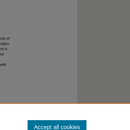
ork of
cation
nt is
and
with
Accept all cookies