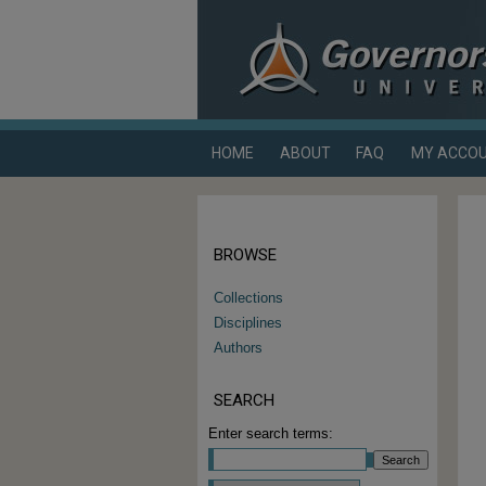
HOME
ABOUT
FAQ
MY ACCO
BROWSE
Collections
Disciplines
Authors
SEARCH
Enter search terms: