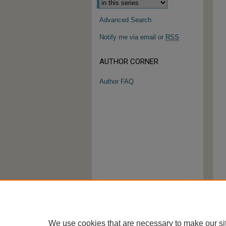
Advanced Search
Notify me via email or
RSS
AUTHOR CORNER
Author FAQ
We use cookies that are necessary to make our si