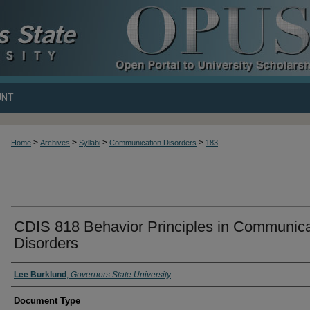
UNT
>
>
>
>
Home
Archives
Syllabi
Communication Disorders
183
CDIS 818 Behavior Principles in Communica
Disorders
Lee Burklund
,
Governors State University
Document Type