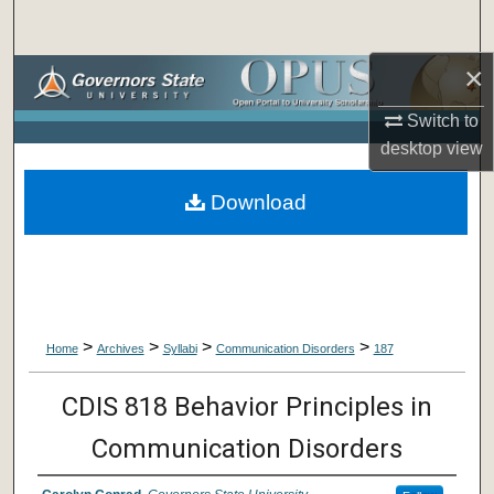
Search
×
Browse Collections
Switch to
My Account
desktop
view
About
Download
Digital Commons Network™
>
>
>
>
Home
Archives
Syllabi
Communication Disorders
187
CDIS 818 Behavior Principles in
Communication Disorders