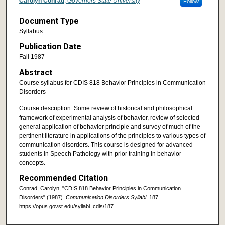
Carolyn Conrad
,
Governors State University
Follow
Document Type
Syllabus
Publication Date
Fall 1987
Abstract
Course syllabus for CDIS 818 Behavior Principles in Communication
Disorders
Course description: Some review of historical and philosophical
framework of experimental analysis of behavior, review of selected
general application of behavior principle and survey of much of the
pertinent literature in applications of the principles to various types of
communication disorders. This course is designed for advanced
students in Speech Pathology with prior training in behavior
concepts.
Recommended Citation
Conrad, Carolyn, "CDIS 818 Behavior Principles in Communication
Disorders" (1987).
Communication Disorders Syllabi
. 187.
https://opus.govst.edu/syllabi_cdis/187