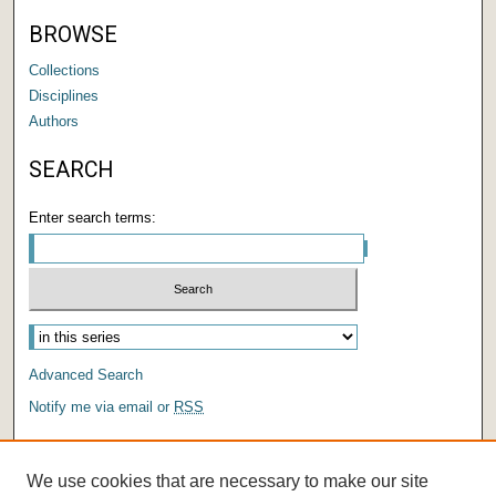
BROWSE
Collections
Disciplines
Authors
SEARCH
Enter search terms:
Advanced Search
Notify me via email or
RSS
AUTHOR CORNER
We use cookies that are necessary to make our site
Author FAQ