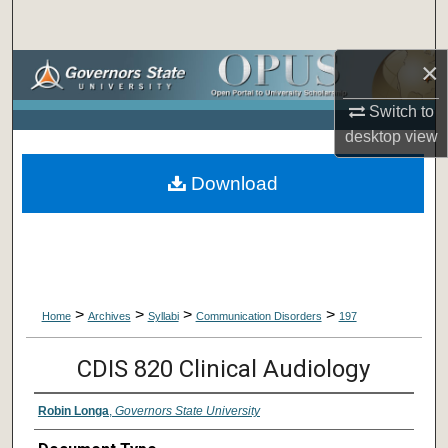
Search
×
Browse Collections
Switch to
My Account
desktop
view
About
Download
Digital Commons Network™
>
>
>
>
Home
Archives
Syllabi
Communication Disorders
197
CDIS 820 Clinical Audiology
Robin Longa
,
Governors State University