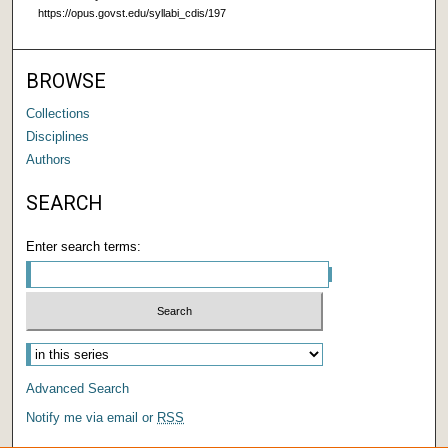
https://opus.govst.edu/syllabi_cdis/197
BROWSE
Collections
Disciplines
Authors
SEARCH
Enter search terms:
Advanced Search
Notify me via email or
RSS