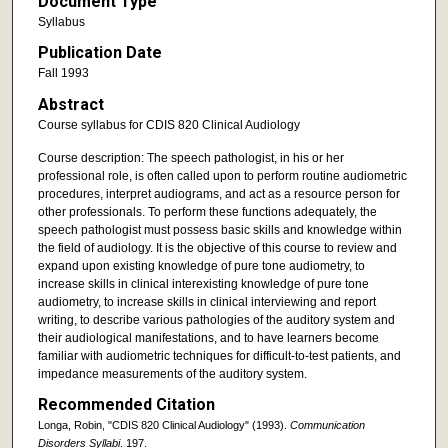
Document Type
Syllabus
Publication Date
Fall 1993
Abstract
Course syllabus for CDIS 820 Clinical Audiology
Course description: The speech pathologist, in his or her
professional role, is often called upon to perform routine audiometric
procedures, interpret audiograms, and act as a resource person for
other professionals. To perform these functions adequately, the
speech pathologist must possess basic skills and knowledge within
the field of audiology. It is the objective of this course to review and
expand upon existing knowledge of pure tone audiometry, to
increase skills in clinical interexisting knowledge of pure tone
audiometry, to increase skills in clinical interviewing and report
writing, to describe various pathologies of the auditory system and
their audiological manifestations, and to have learners become
familiar with audiometric techniques for difficult-to-test patients, and
impedance measurements of the auditory system.
Recommended Citation
Longa, Robin, "CDIS 820 Clinical Audiology" (1993).
Communication
Disorders Syllabi
. 197.