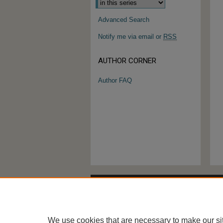
Advanced Search
Notify me via email or
RSS
AUTHOR CORNER
Author FAQ
We use cookies that are necessary to make our si