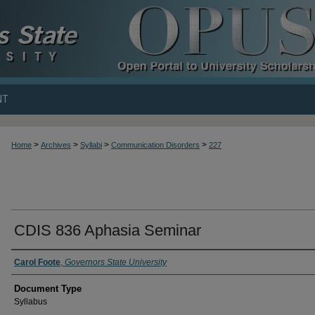
NT
>
>
>
>
Home
Archives
Syllabi
Communication Disorders
227
CDIS 836 Aphasia Seminar
Carol Foote
,
Governors State University
Document Type
Syllabus