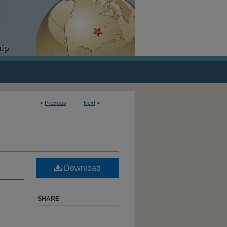
<
Previous
Next
>
Download
SHARE