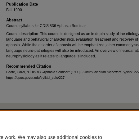
Publication Date
Fall 1990
Abstract
Course syllabus for CDIS 836 Aphasia Seminar
Course description: This course is designed as an in depth study of the etiology
language and behavioral characteristics, evaluation, treatment and recovery of
aphasia. While the disorder of aphasia will be emphasized, other commonly s
language neuro-pathologies will also be introduced. An overview of neuroana
neurophysiology as it relates to language is included.
Recommended Citation
Foote, Carol, "CDIS 836 Aphasia Seminar" (1990).
Communication Disorders Syllabi
. 22
https://opus.govst.edu/syllabi_cdis/227
Home
|
About
|
FAQ
|
My Account
|
Accessibility Statement
Privacy
Copyright
te work. We may also use additional cookies to