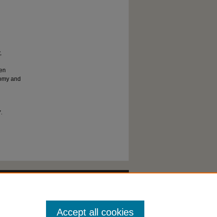
,
een
tomy and
7.
Accept all cookies