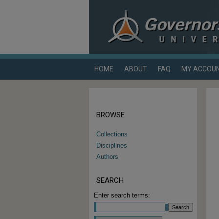
HOME
ABOUT
FAQ
MY ACCOU
BROWSE
Collections
Disciplines
Authors
SEARCH
Enter search terms: