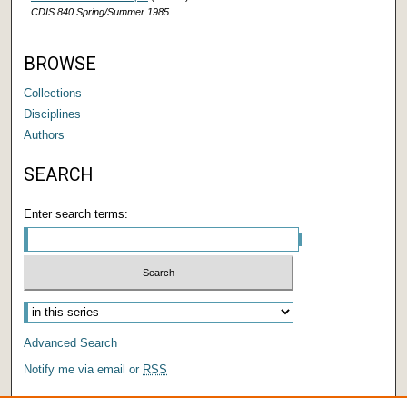
CDIS 840 Spring/Summer 1985
BROWSE
Collections
Disciplines
Authors
SEARCH
Enter search terms:
Advanced Search
Notify me via email or
RSS