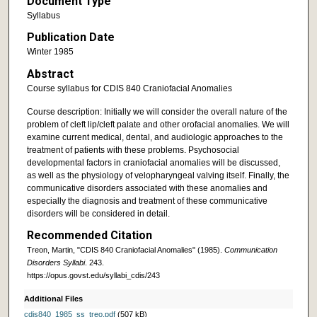
Document Type
Syllabus
Publication Date
Winter 1985
Abstract
Course syllabus for CDIS 840 Craniofacial Anomalies
Course description: Initially we will consider the overall nature of the
problem of cleft lip/cleft palate and other orofacial anomalies. We will
examine current medical, dental, and audiologic approaches to the
treatment of patients with these problems. Psychosocial
developmental factors in craniofacial anomalies will be discussed,
as well as the physiology of velopharyngeal valving itself. Finally, the
communicative disorders associated with these anomalies and
especially the diagnosis and treatment of these communicative
disorders will be considered in detail.
Recommended Citation
Treon, Martin, "CDIS 840 Craniofacial Anomalies" (1985).
Communication
Disorders Syllabi
. 243.
https://opus.govst.edu/syllabi_cdis/243
Additional Files
cdis840_1985_ss_treo.pdf
(507 kB)