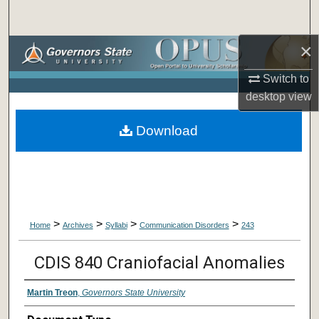
Search
×
Browse Collections
Switch to
My Account
desktop
view
About
Download
Digital Commons Network™
>
>
>
>
Home
Archives
Syllabi
Communication Disorders
243
CDIS 840 Craniofacial Anomalies
Martin Treon
,
Governors State University