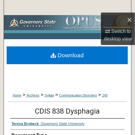
Search
×
Browse Collections
Switch to
My Account
desktop
view
About
Download
Digital Commons Network™
>
>
>
>
Home
Archives
Syllabi
Communication Disorders
245
CDIS 838 Dysphagia
Teresa Brobeck
,
Governors State University