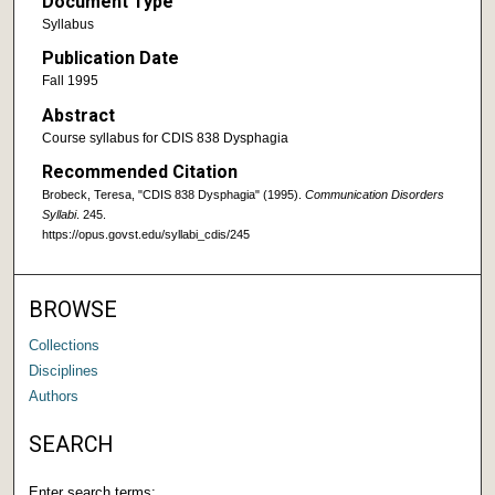
Document Type
Syllabus
Publication Date
Fall 1995
Abstract
Course syllabus for CDIS 838 Dysphagia
Recommended Citation
Brobeck, Teresa, "CDIS 838 Dysphagia" (1995).
Communication Disorders
Syllabi
. 245.
https://opus.govst.edu/syllabi_cdis/245
BROWSE
Collections
Disciplines
Authors
SEARCH
Enter search terms: