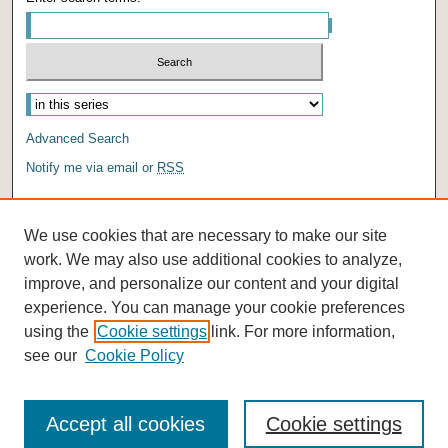
Advanced Search
Notify me via email or
RSS
AUTHOR CORNER
We use cookies that are necessary to make our site
Author FAQ
work. We may also use additional cookies to analyze,
improve, and personalize our content and your digital
experience. You can manage your cookie preferences
using the
Cookie settings
link. For more information,
see our
Cookie Policy
Accept all cookies
Cookie settings