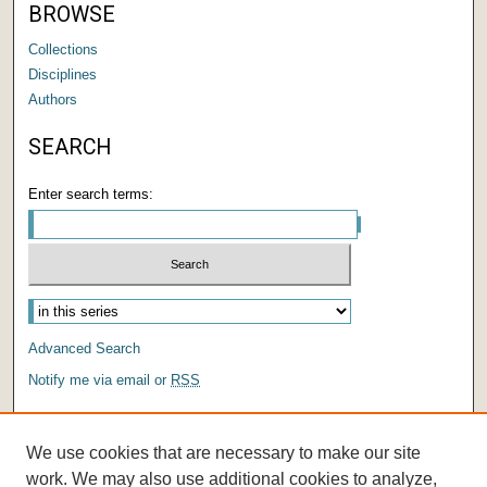
BROWSE
Collections
Disciplines
Authors
SEARCH
Enter search terms:
Advanced Search
Notify me via email or
RSS
AUTHOR CORNER
We use cookies that are necessary to make our site
Author FAQ
work. We may also use additional cookies to analyze,