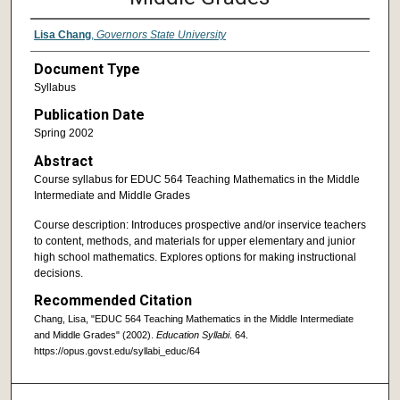
Lisa Chang
,
Governors State University
Document Type
Syllabus
Publication Date
Spring 2002
Abstract
Course syllabus for EDUC 564 Teaching Mathematics in the Middle
Intermediate and Middle Grades
Course description: Introduces prospective and/or inservice teachers
to content, methods, and materials for upper elementary and junior
high school mathematics. Explores options for making instructional
decisions.
Recommended Citation
Chang, Lisa, "EDUC 564 Teaching Mathematics in the Middle Intermediate
and Middle Grades" (2002).
Education Syllabi
. 64.
https://opus.govst.edu/syllabi_educ/64