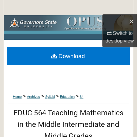
Search
×
Browse Collections
Switch to
My Account
desktop
view
About
Download
Digital Commons Network™
>
>
>
>
Home
Archives
Syllabi
Education
64
EDUC 564 Teaching Mathematics
in the Middle Intermediate and
Middle Grades