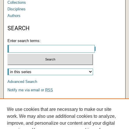
Collections
Disciplines
Authors
SEARCH
Enter search terms:
Advanced Search
Notify me via email or
RSS
AUTHOR CORNER
We use cookies that are necessary to make our site
Author FAQ
work. We may also use additional cookies to analyze,
improve, and personalize our content and your digital