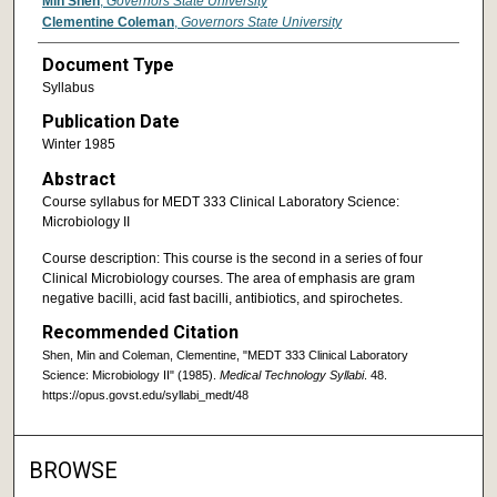
Min Shen
,
Governors State University
Clementine Coleman
,
Governors State University
Document Type
Syllabus
Publication Date
Winter 1985
Abstract
Course syllabus for MEDT 333 Clinical Laboratory Science:
Microbiology II
Course description: This course is the second in a series of four
Clinical Microbiology courses. The area of emphasis are gram
negative bacilli, acid fast bacilli, antibiotics, and spirochetes.
Recommended Citation
Shen, Min and Coleman, Clementine, "MEDT 333 Clinical Laboratory
Science: Microbiology II" (1985).
Medical Technology Syllabi
. 48.
https://opus.govst.edu/syllabi_medt/48
BROWSE