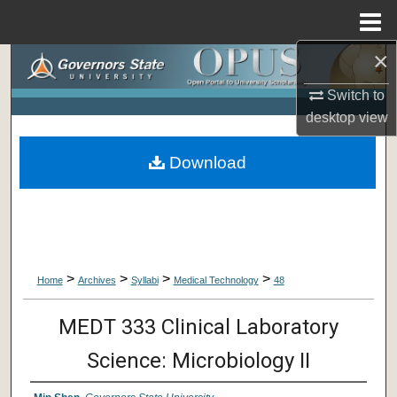
Menu
Home
×
Search
Switch to
Browse Collections
desktop
view
My Account
Download
About
Digital Commons Network™
>
>
>
>
Home
Archives
Syllabi
Medical Technology
48
MEDT 333 Clinical Laboratory
Science: Microbiology II