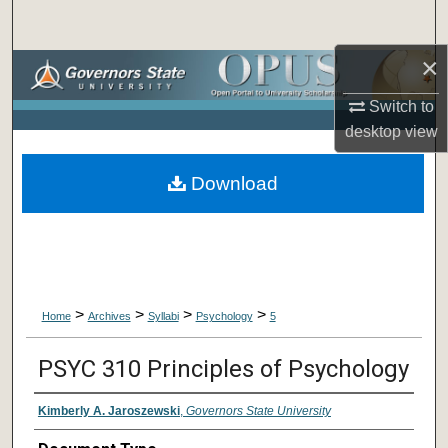
Search
×
Browse Collections
Switch to
My Account
desktop
view
About
Download
Digital Commons Network™
>
>
>
>
Home
Archives
Syllabi
Psychology
5
PSYC 310 Principles of Psychology
Kimberly A. Jaroszewski
,
Governors State University