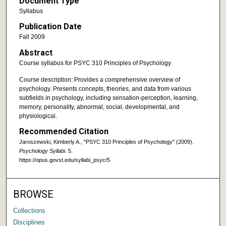
Document Type
Syllabus
Publication Date
Fall 2009
Abstract
Course syllabus for PSYC 310 Principles of Psychology
Course description: Provides a comprehensive overview of
psychology. Presents concepts, theories, and data from various
subfields in psychology, including sensation-perception, learning,
memory, personality, abnormal, social, developmental, and
physiological.
Recommended Citation
Jaroszewski, Kimberly A., "PSYC 310 Principles of Psychology" (2009).
Psychology Syllabi
. 5.
https://opus.govst.edu/syllabi_psyc/5
BROWSE
Collections
Disciplines