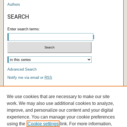
Authors
SEARCH
Enter search terms:
Advanced Search
Notify me via email or
RSS
AUTHOR CORNER
We use cookies that are necessary to make our site
Author FAQ
work. We may also use additional cookies to analyze,
improve, and personalize our content and your digital
experience. You can manage your cookie preferences
using the
Cookie settings
link. For more information,