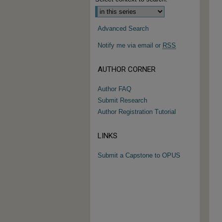
Advanced Search
Notify me via email or
RSS
AUTHOR CORNER
Author FAQ
Submit Research
Author Registration Tutorial
LINKS
Submit a Capstone to OPUS