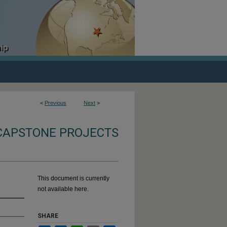
<
Previous
Next
>
CAPSTONE PROJECTS
This document is currently
not available here.
SHARE