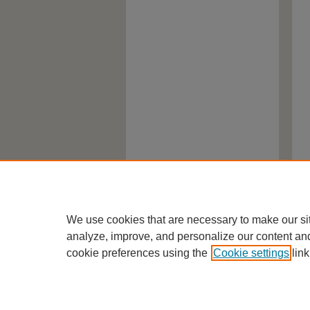
We use cookies that are necessary to make our si
analyze, improve, and personalize our content an
cookie preferences using the
Cookie settings
link