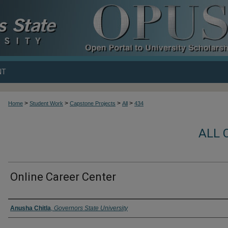
NT
>
>
>
>
Home
Student Work
Capstone Projects
All
434
ALL 
Online Career Center
Author
Anusha Chitla
,
Governors State University