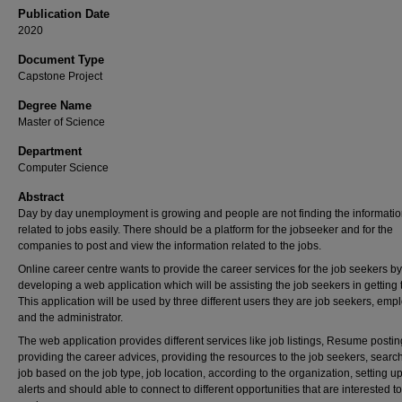
Publication Date
2020
Document Type
Capstone Project
Degree Name
Master of Science
Department
Computer Science
Abstract
Day by day unemployment is growing and people are not finding the informati
related to jobs easily. There should be a platform for the jobseeker and for the
companies to post and view the information related to the jobs.
Online career centre wants to provide the career services for the job seekers by
developing a web application which will be assisting the job seekers in getting 
This application will be used by three different users they are job seekers, emp
and the administrator.
The web application provides different services like job listings, Resume postin
providing the career advices, providing the resources to the job seekers, searc
job based on the job type, job location, according to the organization, setting u
alerts and should able to connect to different opportunities that are interested to