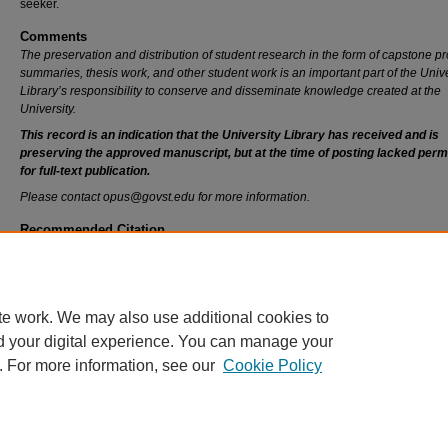
seeker.
Comments
The preservation and distribution of student research in the form of capstone pr
summaries, thesis work, and other student work is an important part of the Unive
Library’s responsibility to conserve and disseminate knowledge created at the
University.
This record is an indication that the University Library has received and is
preserving the approved manuscript, but at the time of posting lacked perm
for full-text publication.
Please contact opus@govst.edu for more information.
Recommended Citation
Chitla, Anusha, "Online Career Center" (2020).
All Capstone Projects
. 434.
https://opus.govst.edu/capstones/434
te work. We may also use additional cookies to
d your digital experience. You can manage your
. For more information, see our
Cookie Policy
Home
|
About
|
FAQ
|
My Account
|
Accessibility Statement
Privacy
Copyright