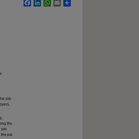
Facebook
LinkedIn
WhatsApp
Email
Share
on
the job.
loyers,
g,
hing the
p job
 the job