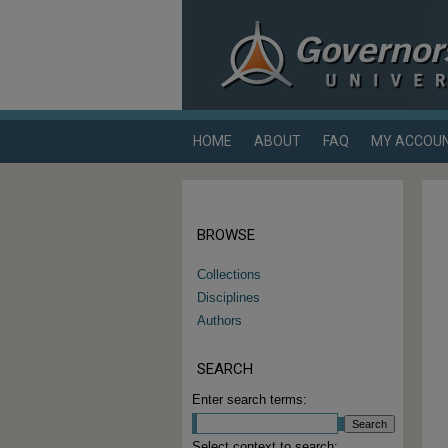
HOME
ABOUT
FAQ
MY ACCOU
BROWSE
Collections
Disciplines
Authors
SEARCH
Enter search terms:
Select context to search: