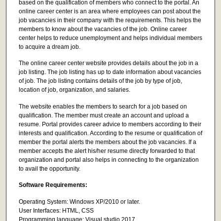
based on the qualification of members who connect to the portal. An
online career center is an area where employees can post about the
job vacancies in their company with the requirements. This helps the
members to know about the vacancies of the job. Online career
center helps to reduce unemployment and helps individual members
to acquire a dream job.
The online career center website provides details about the job in a
job listing. The job listing has up to date information about vacancies
of job. The job listing contains details of the job by type of job,
location of job, organization, and salaries.
The website enables the members to search for a job based on
qualification. The member must create an account and upload a
resume. Portal provides career advice to members according to their
interests and qualification. According to the resume or qualification of
member the portal alerts the members about the job vacancies. If a
member accepts the alert his/her resume directly forwarded to that
organization and portal also helps in connecting to the organization
to avail the opportunity.
Software Requirements:
Operating System: Windows XP/2010 or later.
User Interfaces: HTML, CSS
Programming language: Visual studio 2017