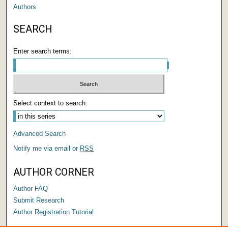
Authors
SEARCH
Enter search terms:
Select context to search:
Advanced Search
Notify me via email or
RSS
AUTHOR CORNER
Author FAQ
Submit Research
Author Registration Tutorial