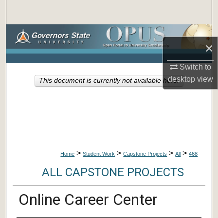
Search
Browse Collections
×
My Account
Switch to
desktop
view
This document is currently not available here.
About
Digital Commons Network™
>
>
>
>
Home
Student Work
Capstone Projects
All
468
ALL CAPSTONE PROJECTS
Online Career Center