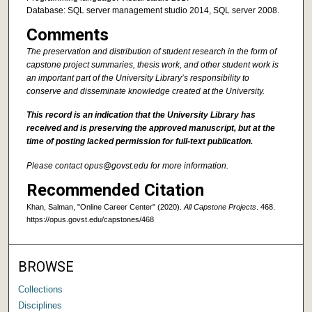
Database: SQL server management studio 2014, SQL server 2008.
Comments
The preservation and distribution of student research in the form of
capstone project summaries, thesis work, and other student work is
an important part of the University Library’s responsibility to
conserve and disseminate knowledge created at the University.
This record is an indication that the University Library has
received and is preserving the approved manuscript, but at the
time of posting lacked permission for full-text publication.
Please contact opus@govst.edu for more information.
Recommended Citation
Khan, Salman, "Online Career Center" (2020).
All Capstone Projects
. 468.
https://opus.govst.edu/capstones/468
BROWSE
Collections
Disciplines