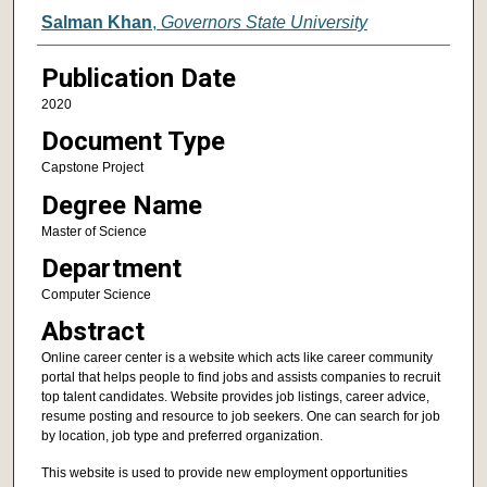
Author
Salman Khan
,
Governors State University
Publication Date
2020
Document Type
Capstone Project
Degree Name
Master of Science
Department
Computer Science
Abstract
Online career center is a website which acts like career community
portal that helps people to find jobs and assists companies to recruit
top talent candidates. Website provides job listings, career advice,
resume posting and resource to job seekers. One can search for job
by location, job type and preferred organization.
This website is used to provide new employment opportunities