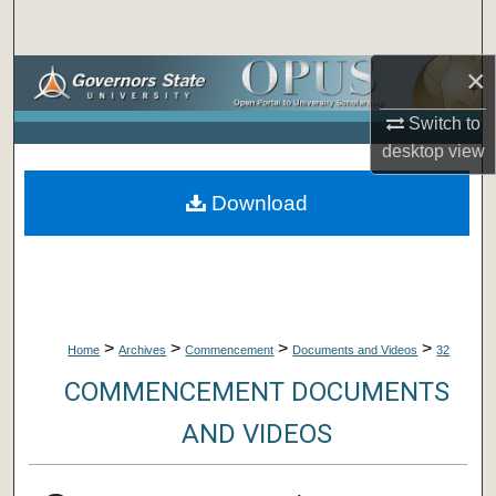
Search
×
Browse Collections
Switch to
My Account
desktop
view
About
Download
Digital Commons Network™
>
>
>
>
Home
Archives
Commencement
Documents and Videos
32
COMMENCEMENT DOCUMENTS
AND VIDEOS