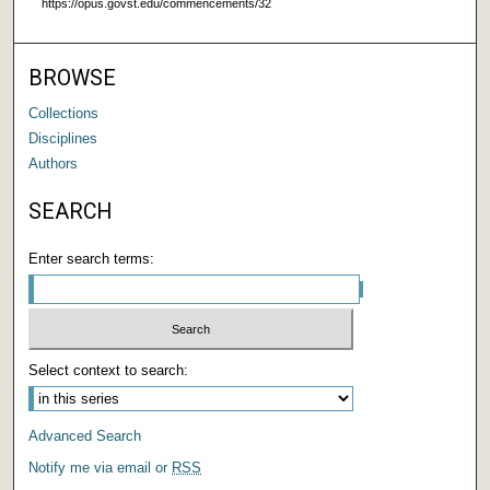
https://opus.govst.edu/commencements/32
BROWSE
Collections
Disciplines
Authors
SEARCH
Enter search terms:
Select context to search:
Advanced Search
Notify me via email or
RSS