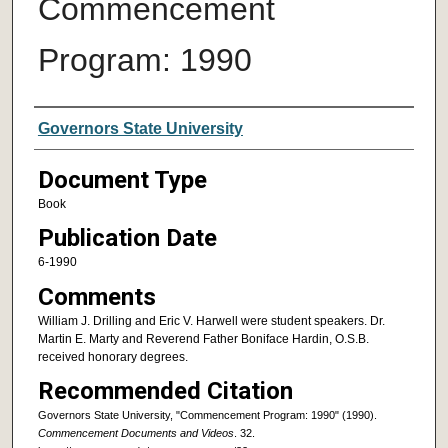
Commencement
Program: 1990
Authors
Governors State University
Document Type
Book
Publication Date
6-1990
Comments
William J. Drilling and Eric V. Harwell were student speakers. Dr.
Martin E. Marty and Reverend Father Boniface Hardin, O.S.B.
received honorary degrees.
Recommended Citation
Governors State University, "Commencement Program: 1990" (1990).
Commencement Documents and Videos
. 32.