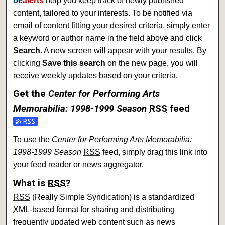
be
alerts
help you keep track of newly published
content, tailored to your interests. To be notified via
email of content fitting your desired criteria, simply enter
a keyword or author name in the field above and click
Search
. A new screen will appear with your results. By
clicking
Save this search
on the new page, you will
receive weekly updates based on your criteria.
Get the
Center for Performing Arts
Memorabilia: 1998-1999 Season
RSS
feed
To use the
Center for Performing Arts Memorabilia:
1998-1999 Season
RSS
feed, simply drag this link into
your feed reader or news aggregator.
What is
RSS
?
RSS
(Really Simple Syndication) is a standardized
XML
-based format for sharing and distributing
frequently updated web content such as news