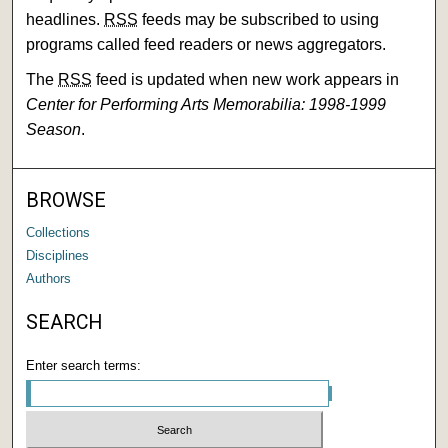
headlines.
RSS
feeds may be subscribed to using
programs called feed readers or news aggregators.
The
RSS
feed is updated when new work appears in
Center for Performing Arts Memorabilia: 1998-1999
Season
.
BROWSE
Collections
Disciplines
Authors
SEARCH
Enter search terms: