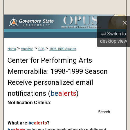
Search
Browse Collections
×
Switch to
My Account
desktop
view
>
>
>
About
Home
Archives
CPA
1998-1999 Season
Center for Performing Arts
Digital Commons Network™
Memorabilia: 1998-1999 Season
Receive personalized email
notifications (
be
alerts
)
Notification Criteria:
Search
What are
be
alerts
?