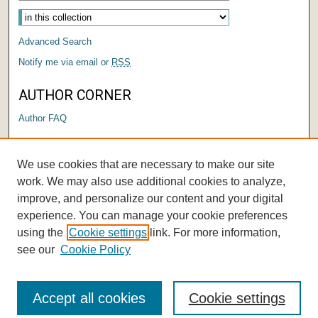
Advanced Search
Notify me via email or
RSS
AUTHOR CORNER
Author FAQ
LINKS
We use cookies that are necessary to make our site
Center for Performing Arts
work. We may also use additional cookies to analyze,
improve, and personalize our content and your digital
experience. You can manage your cookie preferences
using the
Cookie settings
link. For more information,
see our
Cookie Policy
Accept all cookies
Cookie settings