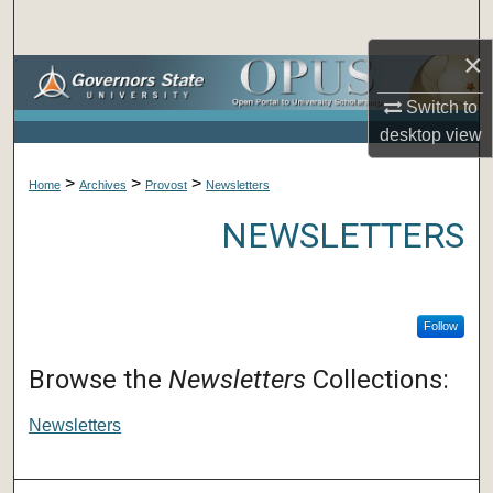
Search
×
Browse Collections
Switch to
My Account
desktop
view
>
>
>
About
Home
Archives
Provost
Newsletters
NEWSLETTERS
Digital Commons Network™
Follow
Browse the
Newsletters
Collections:
Newsletters