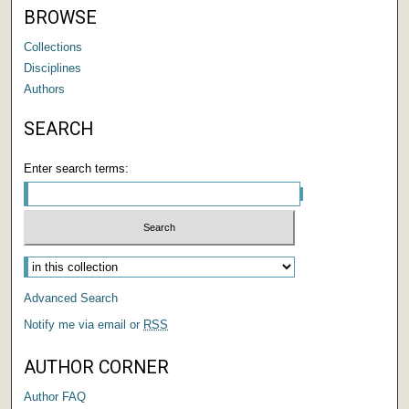
BROWSE
Collections
Disciplines
Authors
SEARCH
Enter search terms:
Select context to search:
Advanced Search
Notify me via email or
RSS
AUTHOR CORNER
Author FAQ