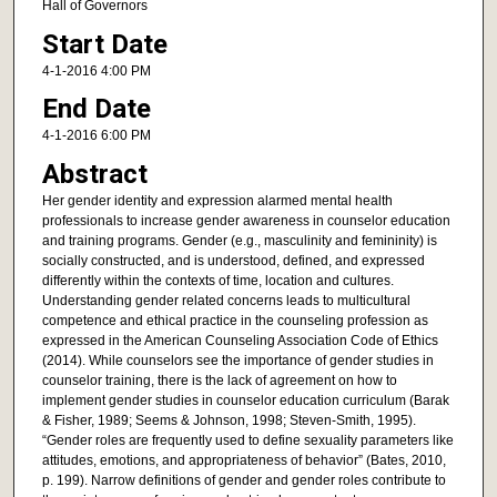
Hall of Governors
Start Date
4-1-2016 4:00 PM
End Date
4-1-2016 6:00 PM
Abstract
Her gender identity and expression alarmed mental health
professionals to increase gender awareness in counselor education
and training programs. Gender (e.g., masculinity and femininity) is
socially constructed, and is understood, defined, and expressed
differently within the contexts of time, location and cultures.
Understanding gender related concerns leads to multicultural
competence and ethical practice in the counseling profession as
expressed in the American Counseling Association Code of Ethics
(2014). While counselors see the importance of gender studies in
counselor training, there is the lack of agreement on how to
implement gender studies in counselor education curriculum (Barak
& Fisher, 1989; Seems & Johnson, 1998; Steven-Smith, 1995).
“Gender roles are frequently used to define sexuality parameters like
attitudes, emotions, and appropriateness of behavior” (Bates, 2010,
p. 199). Narrow definitions of gender and gender roles contribute to