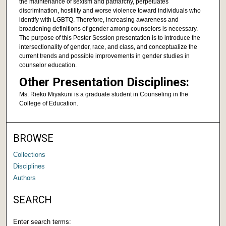
the maintenance of sexism and patriarchy, perpetuates
discrimination, hostility and worse violence toward individuals who
identify with LGBTQ. Therefore, increasing awareness and
broadening definitions of gender among counselors is necessary.
The purpose of this Poster Session presentation is to introduce the
intersectionality of gender, race, and class, and conceptualize the
current trends and possible improvements in gender studies in
counselor education.
Other Presentation Disciplines:
Ms. Rieko Miyakuni is a graduate student in Counseling in the
College of Education.
BROWSE
Collections
Disciplines
Authors
SEARCH
Enter search terms: