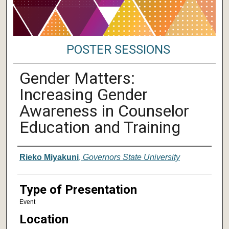
POSTER SESSIONS
Gender Matters:
Increasing Gender
Awareness in Counselor
Education and Training
Author/ Authors/ Presenter/ Presenter
Rieko Miyakuni
,
Governors State University
Type of Presentation
Event
Location