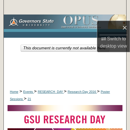
Search
Browse Collections
×
My Account
Switch to
desktop
view
This document is currently not available here.
About
Digital Commons Network™
>
>
>
>
Home
Events
RESEARCH_DAY
Research Day 2016
Poster
>
Sessions
21