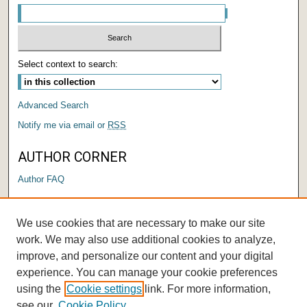
Select context to search:
Advanced Search
Notify me via email or
RSS
AUTHOR CORNER
Author FAQ
LINKS
We use cookies that are necessary to make our site
Submit a Research Days Proposal
work. We may also use additional cookies to analyze,
improve, and personalize our content and your digital
experience. You can manage your cookie preferences
using the
Cookie settings
link. For more information,
see our
Cookie Policy