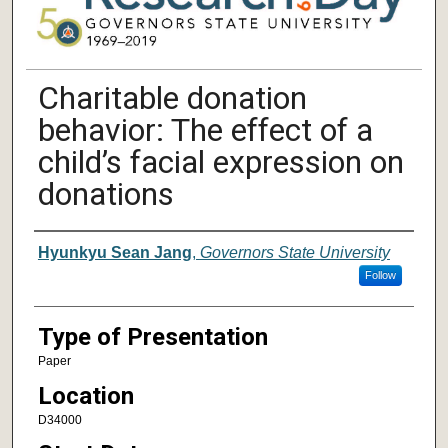
Charitable donation
behavior: The effect of a
child’s facial expression on
donations
Author/ Authors/ Presenter/ Presenter
Hyunkyu Sean Jang
,
Governors State University
Follow
Type of Presentation
Paper
Location
D34000