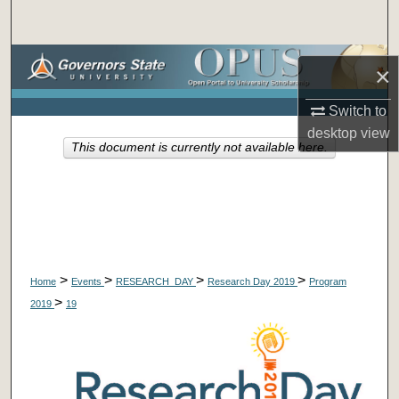
Search
Browse Collections
×
My Account
Switch to
desktop
view
This document is currently not available here.
About
Digital Commons Network™
>
>
>
>
Home
Events
RESEARCH_DAY
Research Day 2019
Program
>
2019
19