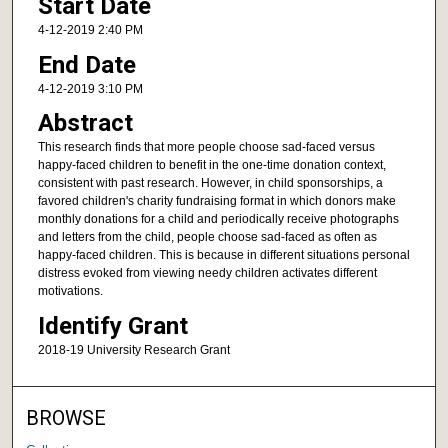
Start Date
4-12-2019 2:40 PM
End Date
4-12-2019 3:10 PM
Abstract
This research finds that more people choose sad-faced versus
happy-faced children to benefit in the one-time donation context,
consistent with past research. However, in child sponsorships, a
favored children's charity fundraising format in which donors make
monthly donations for a child and periodically receive photographs
and letters from the child, people choose sad-faced as often as
happy-faced children. This is because in different situations personal
distress evoked from viewing needy children activates different
motivations.
Identify Grant
2018-19 University Research Grant
BROWSE