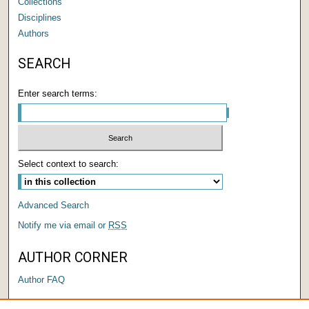
Collections
Disciplines
Authors
SEARCH
Enter search terms:
Select context to search:
Advanced Search
Notify me via email or
RSS
AUTHOR CORNER
Author FAQ