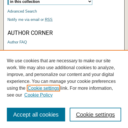
Advanced Search
Notify me via email or
RSS
AUTHOR CORNER
Author FAQ
LINKS
We use cookies that are necessary to make our site
Submit a Research Days Proposal
work. We may also use additional cookies to analyze,
improve, and personalize our content and your digital
experience. You can manage your cookie preferences
using the
Cookie settings
link. For more information,
see our
Cookie Policy
Accept all cookies
Cookie settings