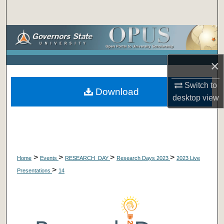
Search
Browse Collections
My Account
×
About
Switch to
Download
desktop
view
Digital Commons Network™
>
>
>
>
Home
Events
RESEARCH_DAY
Research Days 2023
2023 Live
>
Presentations
14