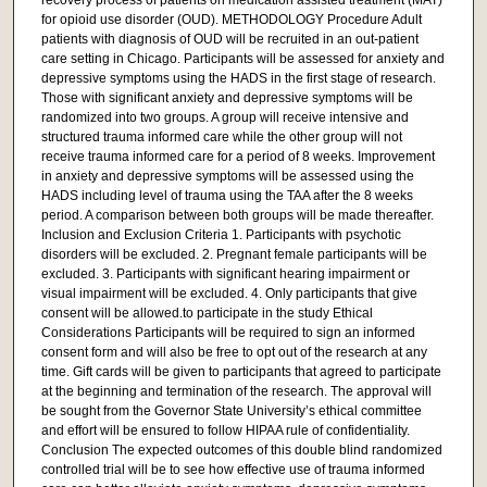
for opioid use disorder (OUD). METHODOLOGY Procedure Adult
patients with diagnosis of OUD will be recruited in an out-patient
care setting in Chicago. Participants will be assessed for anxiety and
depressive symptoms using the HADS in the first stage of research.
Those with significant anxiety and depressive symptoms will be
randomized into two groups. A group will receive intensive and
structured trauma informed care while the other group will not
receive trauma informed care for a period of 8 weeks. Improvement
in anxiety and depressive symptoms will be assessed using the
HADS including level of trauma using the TAA after the 8 weeks
period. A comparison between both groups will be made thereafter.
Inclusion and Exclusion Criteria 1. Participants with psychotic
disorders will be excluded. 2. Pregnant female participants will be
excluded. 3. Participants with significant hearing impairment or
visual impairment will be excluded. 4. Only participants that give
consent will be allowed.to participate in the study Ethical
Considerations Participants will be required to sign an informed
consent form and will also be free to opt out of the research at any
time. Gift cards will be given to participants that agreed to participate
at the beginning and termination of the research. The approval will
be sought from the Governor State University’s ethical committee
and effort will be ensured to follow HIPAA rule of confidentiality.
Conclusion The expected outcomes of this double blind randomized
controlled trial will be to see how effective use of trauma informed