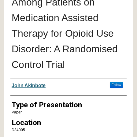
Among Patients on
Medication Assisted
Therapy for Opioid Use
Disorder: A Randomised
Control Trial
Author/ Authors/ Presenter/ Presenter
John Akinbote
Follow
Type of Presentation
Paper
Location
D34005