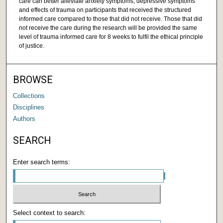
care can better alleviate anxiety symptoms, depressive symptoms
and effects of trauma on participants that received the structured
informed care compared to those that did not receive. Those that did
not receive the care during the research will be provided the same
level of trauma informed care for 8 weeks to fulfil the ethical principle
of justice.
BROWSE
Collections
Disciplines
Authors
SEARCH
Enter search terms:
Select context to search: