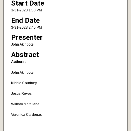
Start Date
3-31-2023 1:30 PM
End Date
3-31-2023 2:45 PM
Presenter
John Akinbote
Abstract
Authors:
John Akinbote
Kibble Courtney
Jesus Reyes
William Matallana
Veronica Cardenas