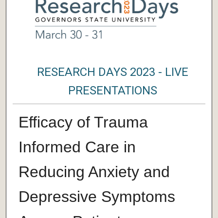
RESEARCH DAYS 2023 - LIVE
PRESENTATIONS
Efficacy of Trauma
Informed Care in
Reducing Anxiety and
Depressive Symptoms