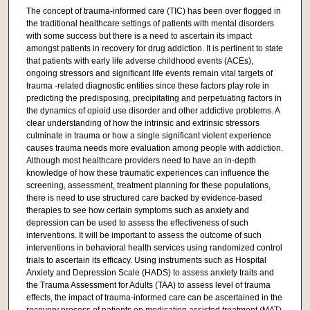
The concept of trauma-informed care (TIC) has been over flogged in
the traditional healthcare settings of patients with mental disorders
with some success but there is a need to ascertain its impact
amongst patients in recovery for drug addiction. It is pertinent to state
that patients with early life adverse childhood events (ACEs),
ongoing stressors and significant life events remain vital targets of
trauma -related diagnostic entities since these factors play role in
predicting the predisposing, precipitating and perpetuating factors in
the dynamics of opioid use disorder and other addictive problems. A
clear understanding of how the intrinsic and extrinsic stressors
culminate in trauma or how a single significant violent experience
causes trauma needs more evaluation among people with addiction.
Although most healthcare providers need to have an in-depth
knowledge of how these traumatic experiences can influence the
screening, assessment, treatment planning for these populations,
there is need to use structured care backed by evidence-based
therapies to see how certain symptoms such as anxiety and
depression can be used to assess the effectiveness of such
interventions. It will be important to assess the outcome of such
interventions in behavioral health services using randomized control
trials to ascertain its efficacy. Using instruments such as Hospital
Anxiety and Depression Scale (HADS) to assess anxiety traits and
the Trauma Assessment for Adults (TAA) to assess level of trauma
effects, the impact of trauma-informed care can be ascertained in the
recovery process of patients on medication assisted treatment (MAT)