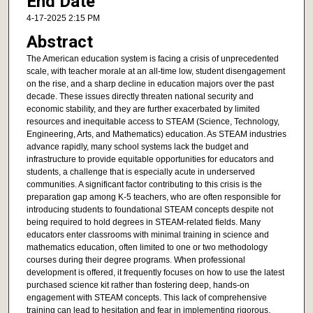
End Date
4-17-2025 2:15 PM
Abstract
The American education system is facing a crisis of unprecedented
scale, with teacher morale at an all-time low, student disengagement
on the rise, and a sharp decline in education majors over the past
decade. These issues directly threaten national security and
economic stability, and they are further exacerbated by limited
resources and inequitable access to STEAM (Science, Technology,
Engineering, Arts, and Mathematics) education. As STEAM industries
advance rapidly, many school systems lack the budget and
infrastructure to provide equitable opportunities for educators and
students, a challenge that is especially acute in underserved
communities. A significant factor contributing to this crisis is the
preparation gap among K-5 teachers, who are often responsible for
introducing students to foundational STEAM concepts despite not
being required to hold degrees in STEAM-related fields. Many
educators enter classrooms with minimal training in science and
mathematics education, often limited to one or two methodology
courses during their degree programs. When professional
development is offered, it frequently focuses on how to use the latest
purchased science kit rather than fostering deep, hands-on
engagement with STEAM concepts. This lack of comprehensive
training can lead to hesitation and fear in implementing rigorous,