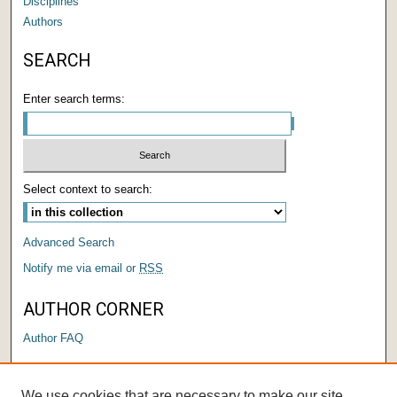
Disciplines
Authors
SEARCH
Enter search terms:
Select context to search:
Advanced Search
Notify me via email or
RSS
AUTHOR CORNER
Author FAQ
LINKS
We use cookies that are necessary to make our site