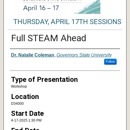
THURSDAY, APRIL 17TH SESSIONS
Full STEAM Ahead
Author/ Authors/ Presenter/ Presenter
Dr. Natalie Coleman
,
Governors State University
Follow
Type of Presentation
Workshop
Location
D34000
Start Date
4-17-2025 1:30 PM