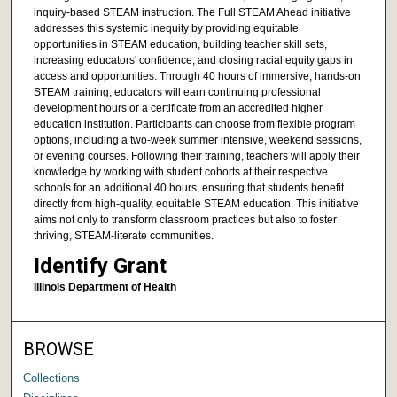
inquiry-based STEAM instruction. The Full STEAM Ahead initiative
addresses this systemic inequity by providing equitable
opportunities in STEAM education, building teacher skill sets,
increasing educators' confidence, and closing racial equity gaps in
access and opportunities. Through 40 hours of immersive, hands-on
STEAM training, educators will earn continuing professional
development hours or a certificate from an accredited higher
education institution. Participants can choose from flexible program
options, including a two-week summer intensive, weekend sessions,
or evening courses. Following their training, teachers will apply their
knowledge by working with student cohorts at their respective
schools for an additional 40 hours, ensuring that students benefit
directly from high-quality, equitable STEAM education. This initiative
aims not only to transform classroom practices but also to foster
thriving, STEAM-literate communities.
Identify Grant
Illinois Department of Health
BROWSE
Collections