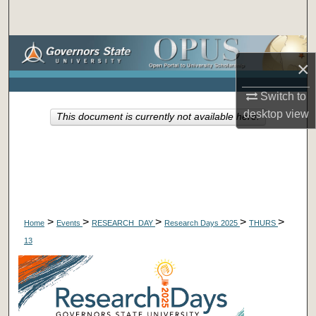
Search
Browse Collections
×
My Account
Switch to
desktop
view
This document is currently not available here.
About
Digital Commons Network™
>
>
>
>
>
Home
Events
RESEARCH_DAY
Research Days 2025
THURS
13