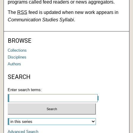
programs called feed readers or news aggregators.
The
RSS
feed is updated when new work appears in
Communication Studies Syllabi
.
BROWSE
Collections
Disciplines
Authors
SEARCH
Enter search terms:
Advanced Search