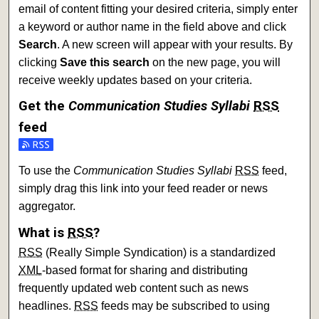
email of content fitting your desired criteria, simply enter
a keyword or author name in the field above and click
Search
. A new screen will appear with your results. By
clicking
Save this search
on the new page, you will
receive weekly updates based on your criteria.
Get the
Communication Studies Syllabi
RSS
feed
To use the
Communication Studies Syllabi
RSS
feed,
simply drag this link into your feed reader or news
aggregator.
What is
RSS
?
RSS
(Really Simple Syndication) is a standardized
XML
-based format for sharing and distributing
frequently updated web content such as news
headlines.
RSS
feeds may be subscribed to using