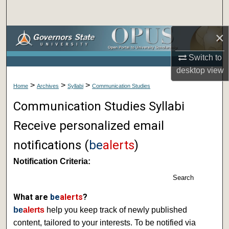
Search
×
Browse Collections
Switch to
My Account
desktop
view
>
>
>
About
Home
Archives
Syllabi
Communication Studies
Communication Studies Syllabi
Digital Commons Network™
Receive personalized email
notifications (
be
alerts
)
Notification Criteria:
Search
What are
be
alerts
?
be
alerts
help you keep track of newly published
content, tailored to your interests. To be notified via