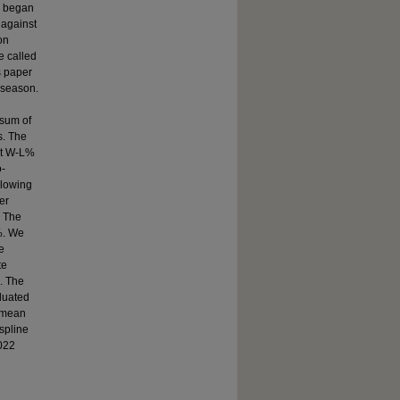
l began
 against
on
e called
s paper
 season.
sum of
s. The
nt W-L%
o-
llowing
er
. The
%. We
e
te
. The
luated
d mean
spline
022