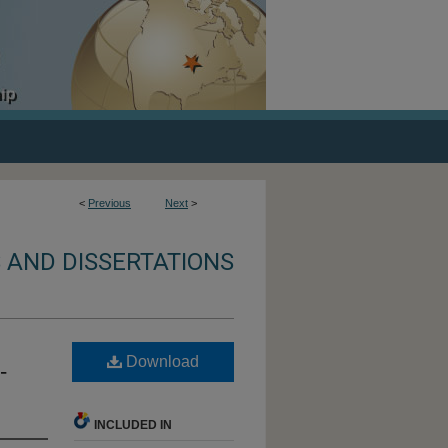
<
Previous
Next
>
 AND DISSERTATIONS
Download
-
INCLUDED IN