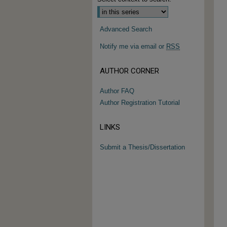
Advanced Search
Notify me via email or
RSS
AUTHOR CORNER
Author FAQ
Author Registration Tutorial
LINKS
Submit a Thesis/Dissertation