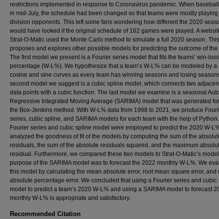
restrictions implemented in response to Coronavirus pandemic. When basebal
in mid-July, the schedule had been changed so that teams were mostly playing
division opponents. This left some fans wondering how different the 2020 seas
would have looked if the original schedule of 162 games were played. A websit
Strat-O-Matic used the Monte Carlo method to simulate a full 2020 season. Thi
proposes and explores other possible models for predicting the outcome of the
The first model we present is a Fourier series model that fits the teams’ win-loss
percentage (W-L%). We hypothesize that a team’s W-L% can be modeled by a 
cosine and sine curves as every team has winning seasons and losing season
second model we suggest is a cubic spline model, which connects two adjace
data points with a cubic function. The last model we examine is a seasonal Aut
Regressive Integrated Moving Average (SARIMA) model that was generated fo
the Box-Jenkins method. With W-L% data from 1998 to 2021, we produce Fouri
series, cubic spline, and SARIMA models for each team with the help of Python
Fourier series and cubic spline model were employed to predict the 2020 W-L
analyzed the goodness of fit of the models by computing the sum of the absolut
residuals, the sum of the absolute residuals squared, and the maximum absolu
residual. Furthermore, we compared these two models to Strat-O-Matic’s model
purpose of the SARIMA model was to forecast the 2022 monthly W-L%. We eva
this model by calculating the mean absolute error, root mean square error, an
absolute percentage error. We concluded that using a Fourier series and cubic 
model to predict a team’s 2020 W-L% and using a SARIMA model to forecast 2
monthly W-L% is appropriate and satisfactory.
Recommended Citation