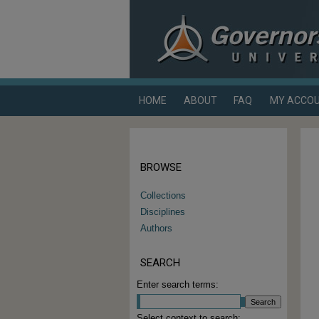
HOME
ABOUT
FAQ
MY ACCO
BROWSE
Collections
Disciplines
Authors
SEARCH
Enter search terms:
Select context to search: