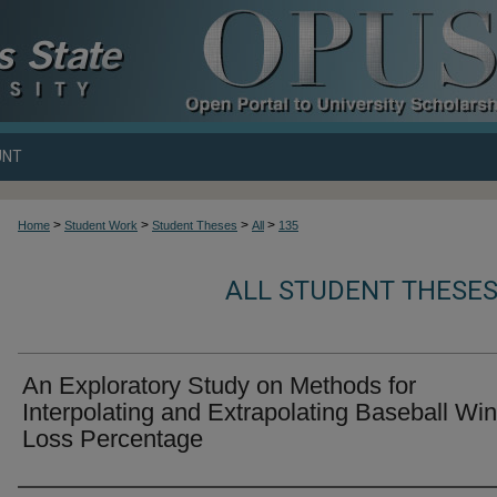
UNT
>
>
>
>
Home
Student Work
Student Theses
All
135
ALL STUDENT THESES
An Exploratory Study on Methods for
Interpolating and Extrapolating Baseball Win
Loss Percentage