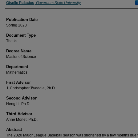
Author
Giselle Palacios
,
Governors State University
Publication Date
Spring 2023
Document Type
Thesis
Degree Name
Master of Science
Department
Mathematics
First Advisor
J. Christopher Tweddle, Ph.D.
Second Advisor
Heng Li, Ph.D.
Third Advisor
Anne Morlet, Ph.D.
Abstract
The 2020 Major League Baseball season was shortened by a few months due t