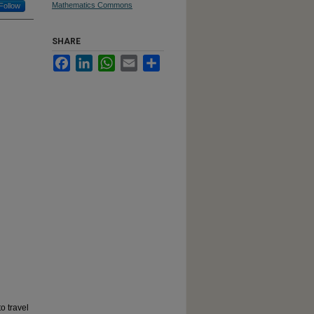
Mathematics Commons
Follow
SHARE
Facebook
LinkedIn
WhatsApp
Email
Share
o travel