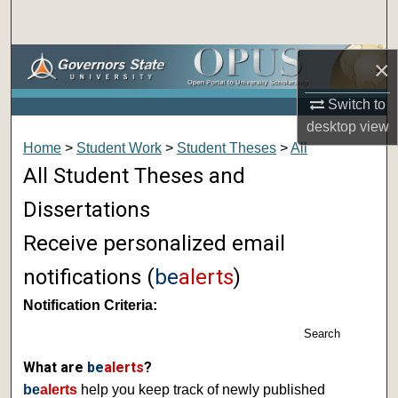
Search
Browse Collections
×
Switch to
My Account
desktop
view
Home
>
Student Work
>
Student Theses
>
All
About
All Student Theses and
Digital Commons Network™
Dissertations
Receive personalized email
notifications (
be
alerts
)
Notification Criteria:
Search
What are
be
alerts
?
be
alerts
help you keep track of newly published