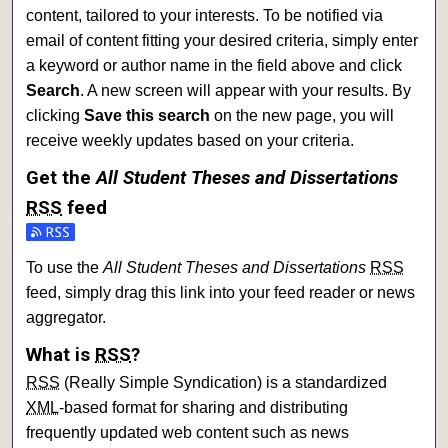
content, tailored to your interests. To be notified via
email of content fitting your desired criteria, simply enter
a keyword or author name in the field above and click
Search
. A new screen will appear with your results. By
clicking
Save this search
on the new page, you will
receive weekly updates based on your criteria.
Get the
All Student Theses and Dissertations
RSS
feed
Subscribe to the All Student Theses and Dissertations feed
To use the
All Student Theses and Dissertations
RSS
feed, simply drag this link into your feed reader or news
aggregator.
What is
RSS
?
RSS
(Really Simple Syndication) is a standardized
XML
-based format for sharing and distributing
frequently updated web content such as news