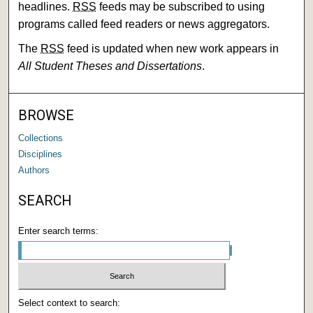
headlines.
RSS
feeds may be subscribed to using
programs called feed readers or news aggregators.
The
RSS
feed is updated when new work appears in
All Student Theses and Dissertations
.
BROWSE
Collections
Disciplines
Authors
SEARCH
Enter search terms:
Select context to search: