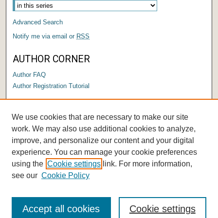
Advanced Search
Notify me via email or
RSS
AUTHOR CORNER
Author FAQ
Author Registration Tutorial
LINKS
We use cookies that are necessary to make our site
Submit a Thesis/Dissertation
work. We may also use additional cookies to analyze,
improve, and personalize our content and your digital
experience. You can manage your cookie preferences
using the
Cookie settings
link. For more information,
see our
Cookie Policy
Accept all cookies
Cookie settings