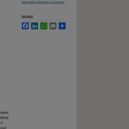
Information Security Commons
SHARE
Facebook
LinkedIn
WhatsApp
Email
Share
raises
itical
s'
cloud