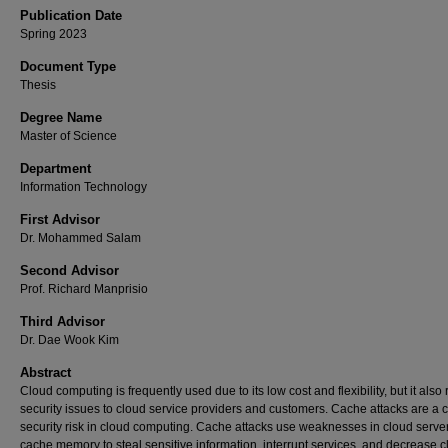
Publication Date
Spring 2023
Document Type
Thesis
Degree Name
Master of Science
Department
Information Technology
First Advisor
Dr. Mohammed Salam
Second Advisor
Prof. Richard Manprisio
Third Advisor
Dr. Dae Wook Kim
Abstract
Cloud computing is frequently used due to its low cost and flexibility, but it also 
security issues to cloud service providers and customers. Cache attacks are a cr
security risk in cloud computing. Cache attacks use weaknesses in cloud server
cache memory to steal sensitive information, interrupt services, and decrease 