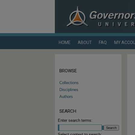
HOME
ABOUT
FAQ
MY ACCO
BROWSE
Collections
Disciplines
Authors
SEARCH
Enter search terms:
Select context to search: