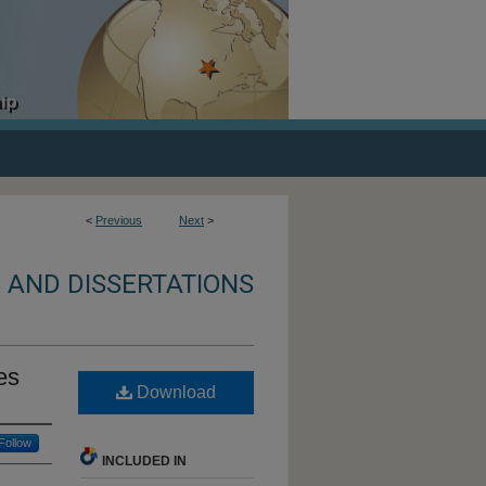
<
Previous
Next
>
 AND DISSERTATIONS
es
Download
Follow
INCLUDED IN