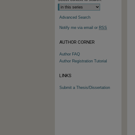
Advanced Search
Notify me via email or
RSS
AUTHOR CORNER
Author FAQ
Author Registration Tutorial
LINKS
Submit a Thesis/Dissertation