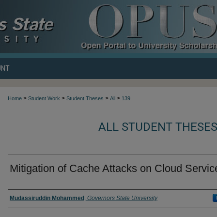
UNT
>
>
>
>
Home
Student Work
Student Theses
All
139
ALL STUDENT THESES
Mitigation of Cache Attacks on Cloud Servic
Author
Mudassiruddin Mohammed
,
Governors State University