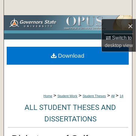
Search
Browse Collections
×
My Account
Switch to
desktop
view
About
Download
Digital Commons Network™
>
>
>
>
Home
Student Work
Student Theses
All
14
ALL STUDENT THESES AND
DISSERTATIONS