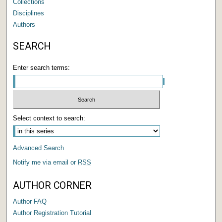
Collections
Disciplines
Authors
SEARCH
Enter search terms:
Select context to search:
Advanced Search
Notify me via email or
RSS
AUTHOR CORNER
Author FAQ
Author Registration Tutorial