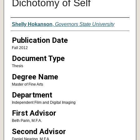
Dichotomy of Self
Author
Shelly Hokanson
,
Governors State University
Publication Date
Fall 2012
Document Type
Thesis
Degree Name
Master of Fine Arts
Department
Independent Film and Digital Imaging
First Advisor
Beth Parin, M.F.A.
Second Advisor
Daniel Nearing, M.F.A.