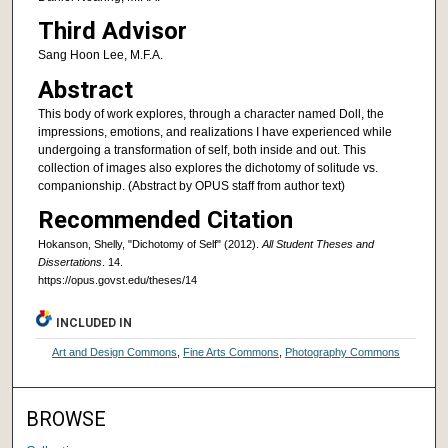
Third Advisor
Sang Hoon Lee, M.F.A.
Abstract
This body of work explores, through a character named Doll, the
impressions, emotions, and realizations I have experienced while
undergoing a transformation of self, both inside and out. This
collection of images also explores the dichotomy of solitude vs.
companionship. (Abstract by OPUS staff from author text)
Recommended Citation
Hokanson, Shelly, "Dichotomy of Self" (2012).
All Student Theses and
Dissertations
. 14.
https://opus.govst.edu/theses/14
INCLUDED IN
Art and Design Commons
,
Fine Arts Commons
,
Photography Commons
BROWSE