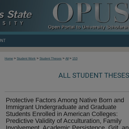
UNT
>
>
>
>
Home
Student Work
Student Theses
All
153
ALL STUDENT THESES
Protective Factors Among Native Born and
Immigrant Undergraduate and Graduate
Students Enrolled in American Colleges:
Predictive Validity of Acculturation, Family
Involvement, Academic Persistence, Grit, a