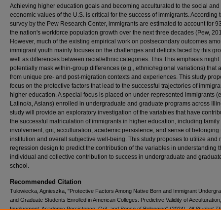
Achieving higher education goals and becoming acculturated to the social and
economic values of the U.S. is critical for the success of immigrants. According 
survey by the Pew Research Center, immigrants are estimated to account for 9
the nation's workforce population growth over the next three decades (Pew, 201
However, much of the existing empirical work on postsecondary outcomes am
immigrant youth mainly focuses on the challenges and deficits faced by this gr
well as differences between racial/ethnic categories. This This emphasis might
potentially mask within-group differences (e.g., ethnic/regional variations) that 
from unique pre- and post-migration contexts and experiences. This study prop
focus on the protective factors that lead to the successful trajectories of immigra
higher education. A special focus is placed on under-represented immigrants (e
Latino/a, Asians) enrolled in undergraduate and graduate programs across Illin
study will provide an exploratory investigation of the variables that have contrib
the successful matriculation of immigrants in higher education, including family
involvement, grit, acculturation, academic persistence, and sense of belonging 
institution and overall subjective well-being. This study proposes to utilize and 
regression design to predict the contribution of the variables in understanding t
individual and collective contribution to success in undergraduate and graduat
school.
Recommended Citation
Tulowiecka, Agnieszka, "Protective Factors Among Native Born and Immigrant Undergr
and Graduate Students Enrolled in American Colleges: Predictive Validity of Acculturation
Involvement, Academic Persistence, Grit, and Sense of Belonging" (2024).
All Student T
and Dissertations
. 153.