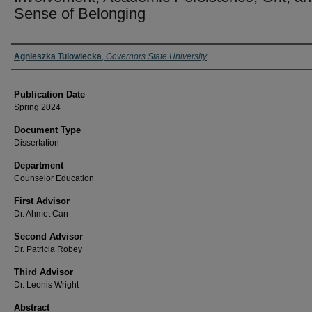
Sense of Belonging
Author
Agnieszka Tulowiecka
,
Governors State University
Publication Date
Spring 2024
Document Type
Dissertation
Department
Counselor Education
First Advisor
Dr. Ahmet Can
Second Advisor
Dr. Patricia Robey
Third Advisor
Dr. Leonis Wright
Abstract