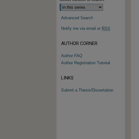
Advanced Search
Notify me via email or
RSS
AUTHOR CORNER
Author FAQ
Author Registration Tutorial
LINKS
Submit a Thesis/Dissertation