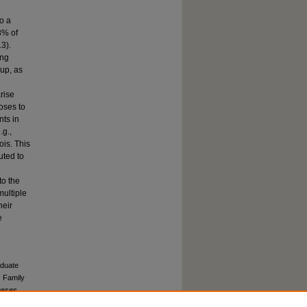
to a
3% of
3).
ong
oup, as
arise
oses to
nts in
.g.,
ois. This
uted to
to the
multiple
heir
e
aduate
, Family
heses