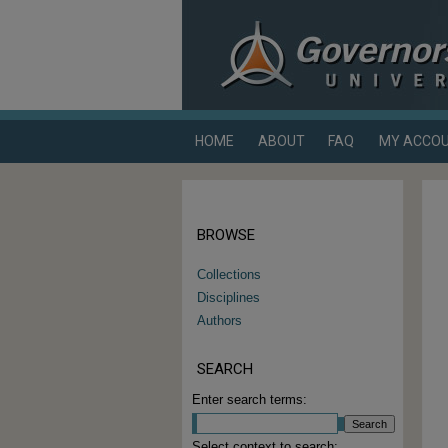
HOME
ABOUT
FAQ
MY ACCO
BROWSE
Collections
Disciplines
Authors
SEARCH
Enter search terms:
Select context to search: