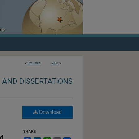
<
Previous
Next
>
 AND DISSERTATIONS
Download
SHARE
nd