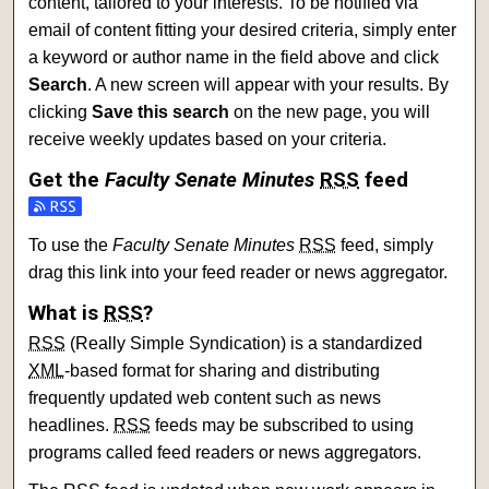
content, tailored to your interests. To be notified via
email of content fitting your desired criteria, simply enter
a keyword or author name in the field above and click
Search
. A new screen will appear with your results. By
clicking
Save this search
on the new page, you will
receive weekly updates based on your criteria.
Get the
Faculty Senate Minutes
RSS
feed
Subscribe to the Faculty Senate Minutes feed
To use the
Faculty Senate Minutes
RSS
feed, simply
drag this link into your feed reader or news aggregator.
What is
RSS
?
RSS
(Really Simple Syndication) is a standardized
XML
-based format for sharing and distributing
frequently updated web content such as news
headlines.
RSS
feeds may be subscribed to using
programs called feed readers or news aggregators.