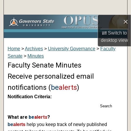
Search
×
Browse Collections
Switch to
My Account
desktop
view
Home
>
Archives
>
University Governance
>
Faculty
About
Senate
>
Minutes
Faculty Senate Minutes
Digital Commons Network™
Receive personalized email
notifications (
be
alerts
)
Notification Criteria:
Search
What are
be
alerts
?
be
alerts
help you keep track of newly published