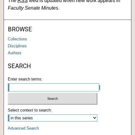
The
RSS
feed is updated when new work appears in
Faculty Senate Minutes
.
BROWSE
Collections
Disciplines
Authors
SEARCH
Enter search terms:
Select context to search:
Advanced Search